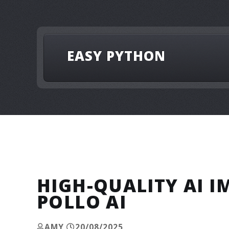
EASY PYTHON
HIGH-QUALITY AI 
POLLO AI
AMY
20/08/2025