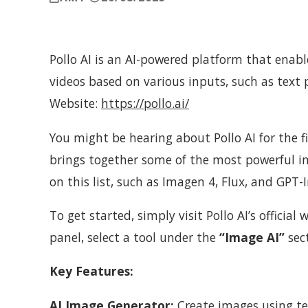
Pollo AI is an AI-powered platform that enab
videos based on various inputs, such as text 
Website:
https://pollo.ai/
You might be hearing about Pollo AI for the fi
brings together some of the most powerful 
on this list, such as Imagen 4, Flux, and GPT-
To get started, simply visit Pollo AI’s official
panel, select a tool under the
“Image AI”
sect
Key Features:
AI Image Generator:
Create images using tex