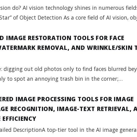
sion do? AI vision technology shines in numerous field
Star” of Object Detection As a core field of AI vision, o
D IMAGE RESTORATION TOOLS FOR FACE
ATERMARK REMOVAL, AND WRINKLE/SKIN 
: digging out old photos only to find faces blurred be
only to spot an annoying trash bin in the corner;…
WERED IMAGE PROCESSING TOOLS FOR IMAGE
GE RECOGNITION, IMAGE-TEXT RETRIEVAL, 
 EFFICIENCY
ailed DescriptionA top-tier tool in the AI image gener