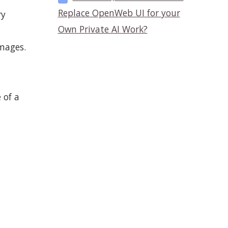
Replace OpenWeb UI for your
ry
Own Private AI Work?
images.
 of a