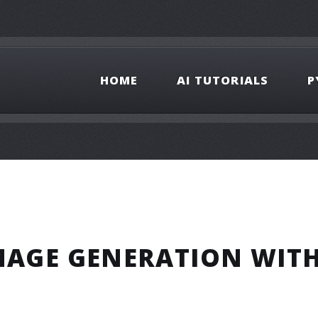
HOME
AI TUTORIALS
P
IMAGE GENERATION WIT