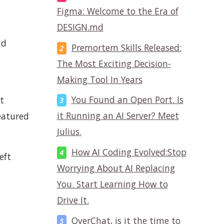
Figma: Welcome to the Era of
DESIGN.md
nd
Premortem Skills Released:
The Most Exciting Decision-
Making Tool In Years
You Found an Open Port. Is
t
it Running an AI Server? Meet
eatured
Julius.
How AI Coding Evolved:Stop
eft
Worrying About AI Replacing
You. Start Learning How to
Drive It.
OverChat, is it the time to