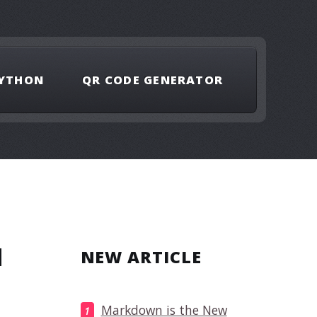
YTHON
QR CODE GENERATOR
H
NEW ARTICLE
Markdown is the New