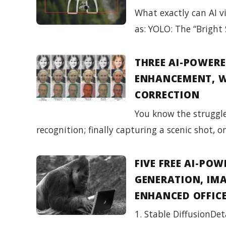
What exactly can AI vi
as: YOLO: The “Bright 
THREE AI-POWERE
ENHANCEMENT, W
CORRECTION
You know the struggle
recognition; finally capturing a scenic shot, 
FIVE FREE AI-PO
GENERATION, IMA
ENHANCED OFFICE
1. Stable DiffusionDet