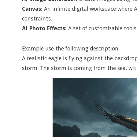
Canvas:
An infinite digital workspace where
constraints.
AI Photo Effects:
A set of customizable tools
Example use the following description:
A realistic eagle is flying against the backdr
storm. The storm is coming from the sea, wit