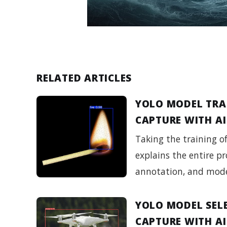
RELATED ARTICLES
YOLO MODEL TRA
CAPTURE WITH AI
Taking the training o
explains the entire pr
annotation, and mode
YOLO MODEL SEL
CAPTURE WITH AI