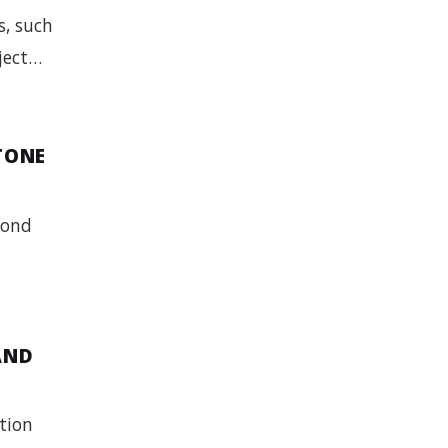
s, such
bject…
TONE
yond
AND
ation