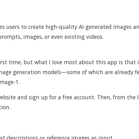
les users to create high-quality AI-generated images a
prompts, images, or even existing videos.
rst time, but what I love most about this app is that i
image generation models—some of which are already f
Image-1.
 website and sign up for a free account. Then, from the l
ion.
t descriptions or reference images as input.