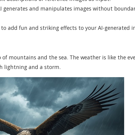
 AI generates and manipulates images without bounda
 to add fun and striking effects to your AI-generated 
op of mountains and the sea. The weather is like the eve
h lightning and a storm.