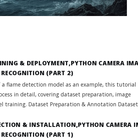
INING & DEPLOYMENT,PYTHON CAMERA IM
 RECOGNITION (PART 2)
f a flame detection model as an example, this tutorial
ocess in detail, covering dataset preparation, image
l training. Dataset Preparation & Annotation Datase
ECTION & INSTALLATION,PYTHON CAMERA 
 RECOGNITION (PART 1)