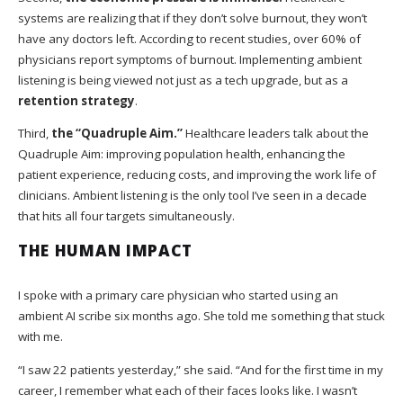
systems are realizing that if they don’t solve burnout, they won’t
have any doctors left. According to recent studies, over 60% of
physicians report symptoms of burnout. Implementing ambient
listening is being viewed not just as a tech upgrade, but as a
retention strategy
.
Third,
the “Quadruple Aim.”
Healthcare leaders talk about the
Quadruple Aim: improving population health, enhancing the
patient experience, reducing costs, and improving the work life of
clinicians. Ambient listening is the only tool I’ve seen in a decade
that hits all four targets simultaneously.
THE HUMAN IMPACT
I spoke with a primary care physician who started using an
ambient AI scribe six months ago. She told me something that stuck
with me.
“I saw 22 patients yesterday,” she said. “And for the first time in my
career, I remember what each of their faces looks like. I wasn’t