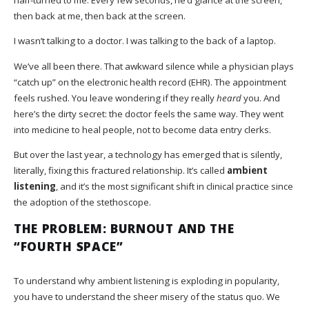
then back at me, then back at the screen.
I wasn’t talking to a doctor. I was talking to the back of a laptop.
We’ve all been there. That awkward silence while a physician plays
“catch up” on the electronic health record (EHR). The appointment
feels rushed. You leave wondering if they really
heard
you. And
here’s the dirty secret: the doctor feels the same way. They went
into medicine to heal people, not to become data entry clerks.
But over the last year, a technology has emerged that is silently,
literally, fixing this fractured relationship. It’s called
ambient
listening
, and it’s the most significant shift in clinical practice since
the adoption of the stethoscope.
THE PROBLEM: BURNOUT AND THE
“FOURTH SPACE”
To understand why ambient listening is exploding in popularity,
you have to understand the sheer misery of the status quo. We