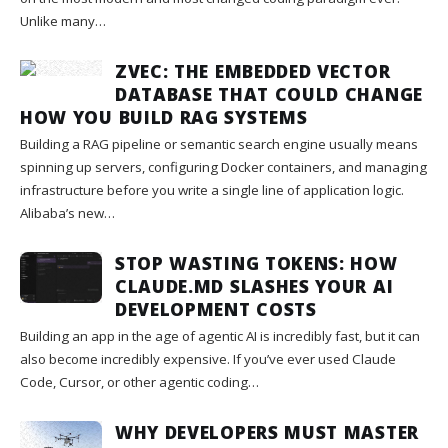
Unlike many…
ZVEC: THE EMBEDDED VECTOR
DATABASE THAT COULD CHANGE
HOW YOU BUILD RAG SYSTEMS
Building a RAG pipeline or semantic search engine usually means
spinning up servers, configuring Docker containers, and managing
infrastructure before you write a single line of application logic.
Alibaba’s new…
STOP WASTING TOKENS: HOW
CLAUDE.MD SLASHES YOUR AI
DEVELOPMENT COSTS
Building an app in the age of agentic AI is incredibly fast, but it can
also become incredibly expensive. If you’ve ever used Claude
Code, Cursor, or other agentic coding…
WHY DEVELOPERS MUST MASTER