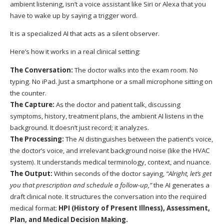
ambient listening, isn’t a voice assistant like Siri or Alexa that you
have to wake up by saying a trigger word.
It is a specialized AI that acts as a silent observer.
Here’s how it works in a real clinical setting:
The Conversation:
The doctor walks into the exam room. No
typing. No iPad. Just a smartphone or a small microphone sitting on
the counter.
The Capture:
As the doctor and patient talk, discussing
symptoms, history, treatment plans, the ambient AI listens in the
background. It doesn’t just record; it analyzes.
The Processing:
The AI distinguishes between the patient’s voice,
the doctor’s voice, and irrelevant background noise (like the HVAC
system). It understands medical terminology, context, and nuance.
The Output:
Within seconds of the doctor saying,
“Alright, let’s get
you that prescription and schedule a follow-up,”
the AI generates a
draft clinical note. It structures the conversation into the required
medical format:
HPI (History of Present Illness), Assessment,
Plan, and Medical Decision Making.