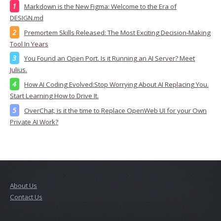
Markdown is the New Figma: Welcome to the Era of
DESIGN.md
Premortem Skills Released: The Most Exciting Decision-Making
Tool In Years
You Found an Open Port. Is it Running an AI Server? Meet
Julius.
How AI Coding Evolved:Stop Worrying About AI Replacing You.
Start Learning How to Drive It.
OverChat, is it the time to Replace OpenWeb UI for your Own
Private AI Work?
About Us
Contact Us