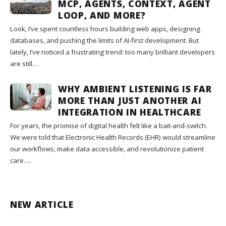
MCP, AGENTS, CONTEXT, AGENT
LOOP, AND MORE?
Look, I’ve spent countless hours building web apps, designing
databases, and pushing the limits of AI-first development. But
lately, I’ve noticed a frustrating trend: too many brilliant developers
are still…
WHY AMBIENT LISTENING IS FAR
MORE THAN JUST ANOTHER AI
INTEGRATION IN HEALTHCARE
For years, the promise of digital health felt like a bait-and-switch.
We were told that Electronic Health Records (EHR) would streamline
our workflows, make data accessible, and revolutionize patient
care….
NEW ARTICLE