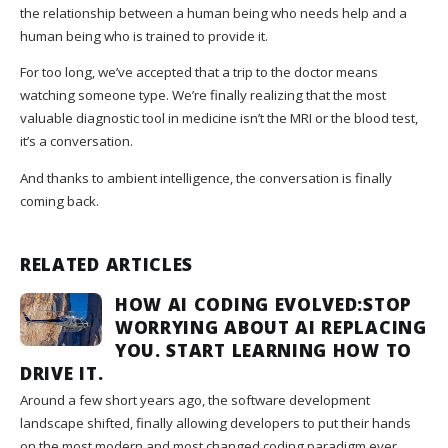
the relationship between a human being who needs help and a
human being who is trained to provide it.
For too long, we’ve accepted that a trip to the doctor means
watching someone type. We’re finally realizing that the most
valuable diagnostic tool in medicine isn’t the MRI or the blood test,
it’s a conversation.
And thanks to ambient intelligence, the conversation is finally
coming back.
RELATED ARTICLES
HOW AI CODING EVOLVED:STOP
WORRYING ABOUT AI REPLACING
YOU. START LEARNING HOW TO
DRIVE IT.
Around a few short years ago, the software development
landscape shifted, finally allowing developers to put their hands
on the most modern and most changed coding paradigm ever.