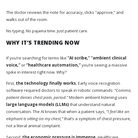
The doctor reviews the note for accuracy, clicks “approve,” and
walks out of the room.
No typing. No pajama time. Just patient care.
WHY IT’S TRENDING NOW
If you’re searching for terms like
“AI scribe,” “ambient clinical
voice,”
or
“healthcare automation,”
you’re seeing a massive
spike in interest right now. Why?
First,
the technology finally works.
Early voice recognition
software required doctors to speak in robotic commands:
“Comma,
patient denies chest pain, period.”
Modern ambient listening uses
large language models (LLMs)
that understand natural
conversation. The AI knows that when a patient says,
“I feel like an
elephant is sitting on my chest,”
that’s a symptom of chest pressure,
not a literal animal complaint.
Second,
the economic pressure is immense.
Healthcare