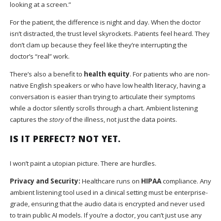
looking at a screen.”
For the patient, the difference is night and day. When the doctor
isn’t distracted, the trust level skyrockets. Patients feel heard. They
don’t clam up because they feel like they’re interrupting the
doctor’s “real” work.
There’s also a benefit to
health equity
. For patients who are non-
native English speakers or who have low health literacy, having a
conversation is easier than trying to articulate their symptoms
while a doctor silently scrolls through a chart. Ambient listening
captures the
story
of the illness, not just the data points.
IS IT PERFECT? NOT YET.
I won’t paint a utopian picture. There are hurdles.
Privacy and Security:
Healthcare runs on
HIPAA
compliance. Any
ambient listening tool used in a clinical setting must be enterprise-
grade, ensuring that the audio data is encrypted and never used
to train public AI models. If you’re a doctor, you can’t just use any