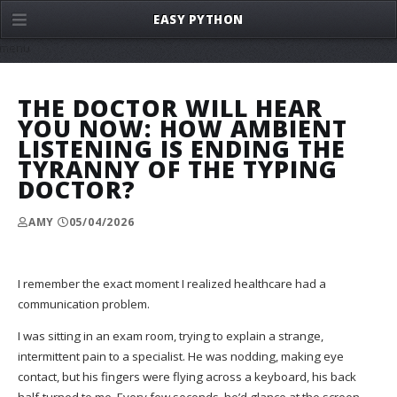
EASY PYTHON
menu
THE DOCTOR WILL HEAR
YOU NOW: HOW AMBIENT
LISTENING IS ENDING THE
TYRANNY OF THE TYPING
DOCTOR?
AMY
05/04/2026
I remember the exact moment I realized healthcare had a
communication problem.
I was sitting in an exam room, trying to explain a strange,
intermittent pain to a specialist. He was nodding, making eye
contact, but his fingers were flying across a keyboard, his back
half-turned to me. Every few seconds, he’d glance at the screen,