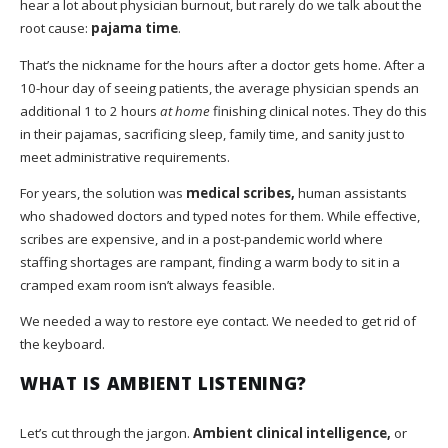
hear a lot about physician burnout, but rarely do we talk about the
root cause:
pajama time
.
That’s the nickname for the hours after a doctor gets home. After a
10-hour day of seeing patients, the average physician spends an
additional 1 to 2 hours
at home
finishing clinical notes. They do this
in their pajamas, sacrificing sleep, family time, and sanity just to
meet administrative requirements.
For years, the solution was
medical scribes,
human assistants
who shadowed doctors and typed notes for them. While effective,
scribes are expensive, and in a post-pandemic world where
staffing shortages are rampant, finding a warm body to sit in a
cramped exam room isn’t always feasible.
We needed a way to restore eye contact. We needed to get rid of
the keyboard.
WHAT IS AMBIENT LISTENING?
Let’s cut through the jargon.
Ambient clinical intelligence,
or