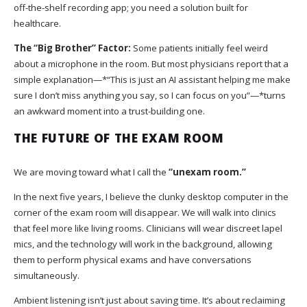
off-the-shelf recording app; you need a solution built for
healthcare.
The “Big Brother” Factor:
Some patients initially feel weird
about a microphone in the room. But most physicians report that a
simple explanation—*“This is just an AI assistant helping me make
sure I don’t miss anything you say, so I can focus on you”—*turns
an awkward moment into a trust-building one.
THE FUTURE OF THE EXAM ROOM
We are moving toward what I call the
“unexam room.”
In the next five years, I believe the clunky desktop computer in the
corner of the exam room will disappear. We will walk into clinics
that feel more like living rooms. Clinicians will wear discreet lapel
mics, and the technology will work in the background, allowing
them to perform physical exams and have conversations
simultaneously.
Ambient listening isn’t just about saving time. It’s about reclaiming