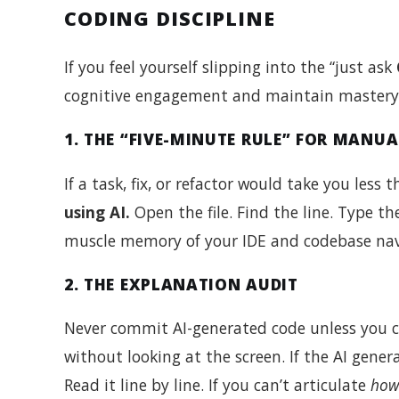
CODING DISCIPLINE
If you feel yourself slipping into the “just ask
cognitive engagement and maintain mastery o
1. THE “FIVE-MINUTE RULE” FOR MANU
If a task, fix, or refactor would take you les
using AI.
Open the file. Find the line. Type th
muscle memory of your IDE and codebase nav
2. THE EXPLANATION AUDIT
Never commit AI-generated code unless you c
without looking at the screen. If the AI gener
Read it line by line. If you can’t articulate
how