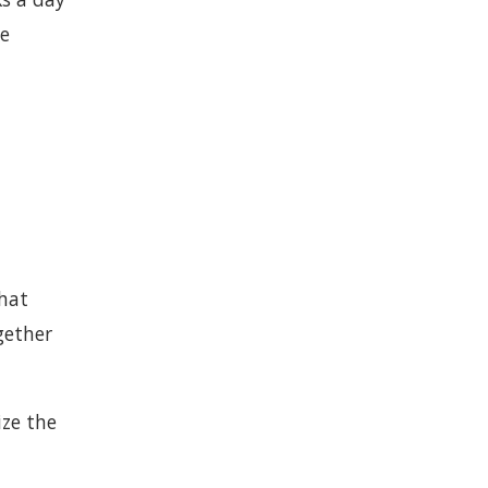
le
hat
gether
ize the