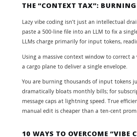
THE “CONTEXT TAX”: BURNING
Lazy vibe coding isn’t just an intellectual dra
paste a 500-line file into an LLM to fix a sin
LLMs charge primarily for input tokens, readi
Using a massive context window to correct a 
a cargo plane to deliver a single envelope.
You are burning thousands of input tokens jus
dramatically bloats monthly bills; for subscri
message caps at lightning speed. True efficien
manual edit is cheaper than a ten-cent prom
10 WAYS TO OVERCOME “VIBE 