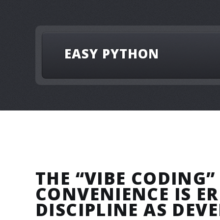
EASY PYTHON
THE “VIBE CODING”
CONVENIENCE IS E
DISCIPLINE AS DEV