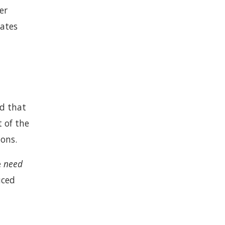
er
tates
ld that
t of the
ions.
e
need
uced