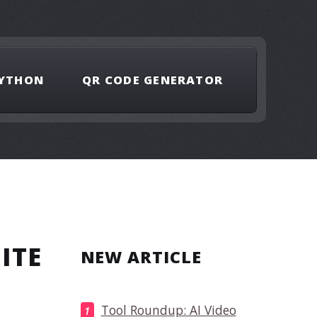
YTHON
QR CODE GENERATOR
ITE
NEW ARTICLE
Tool Roundup: AI Video