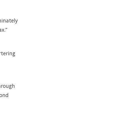
minately
ax.”
rtering
through
cond