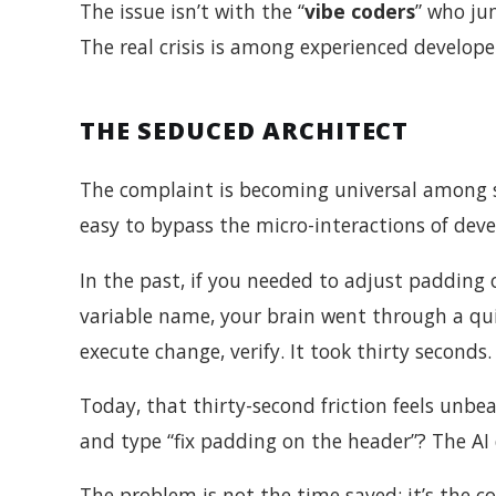
The issue isn’t with the “
vibe coders
” who ju
The real crisis is among experienced develop
THE SEDUCED ARCHITECT
The complaint is becoming universal among se
easy to bypass the micro-interactions of dev
In the past, if you needed to adjust padding o
variable name, your brain went through a quic
execute change, verify. It took thirty seconds.
Today, that thirty-second friction feels unbe
and type “fix padding on the header”? The AI 
The problem is not the time saved; it’s the c