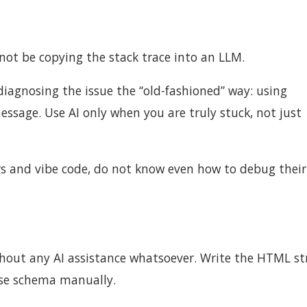
 not be copying the stack trace into an LLM.
diagnosing the issue the “old-fashioned” way: using
essage. Use AI only when you are truly stuck, not just
s and vibe code, do not know even how to debug their
thout any AI assistance whatsoever. Write the HTML st
ase schema manually.