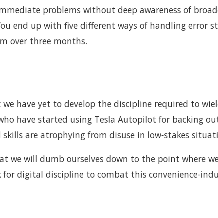
e immediate problems without deep awareness of broad
 You end up with five different ways of handling error s
em over three months.
we have yet to develop the discipline required to wie
 who have started using Tesla Autopilot for backing ou
skills are atrophying from disuse in low-stakes situat
s that we will dumb ourselves down to the point where w
 for digital discipline to combat this convenience-ind