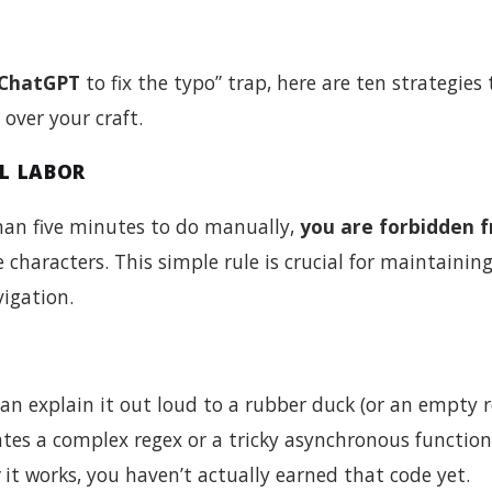
ChatGPT
to fix the typo” trap, here are ten strategies 
ver your craft.
AL LABOR
s than five minutes to do manually,
you are forbidden 
e characters. This simple rule is crucial for maintainin
igation.
an explain it out loud to a rubber duck (or an empty 
ates a complex regex or a tricky asynchronous function
it works, you haven’t actually earned that code yet.