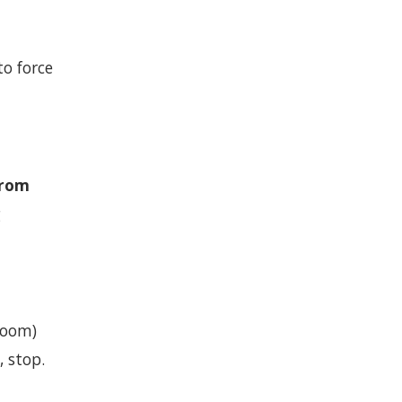
to force
from
g
room)
, stop.