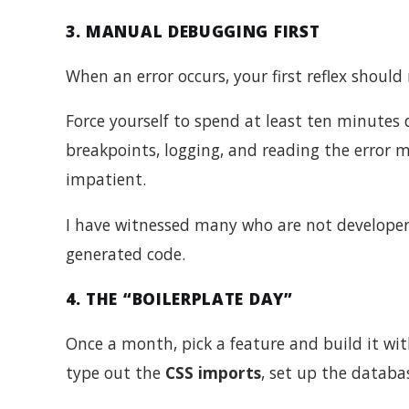
3. MANUAL DEBUGGING FIRST
When an error occurs, your first reflex should
Force yourself to spend at least ten minutes 
breakpoints, logging, and reading the error m
impatient.
I have witnessed many who are not developer
generated code.
4. THE “BOILERPLATE DAY”
Once a month, pick a feature and build it wi
type out the
CSS imports
, set up the datab