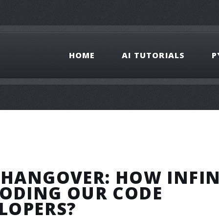
HOME
AI TUTORIALS
P
 HANGOVER: HOW INFIN
RODING OUR CODE
ELOPERS?