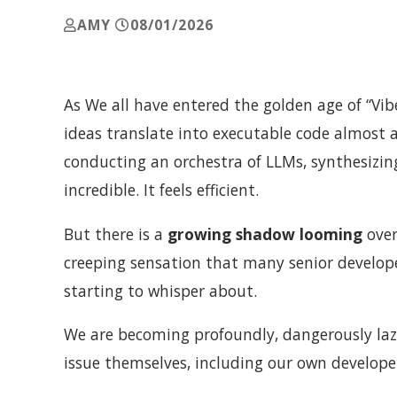
AMY
08/01/2026
As We all have entered the golden age of “Vibe
ideas translate into executable code almost a
conducting an orchestra of LLMs, synthesizing
incredible. It feels efficient.
But there is a
growing shadow looming
over
creeping sensation that many senior develop
starting to whisper about.
We are becoming profoundly, dangerously laz
issue themselves, including our own develope