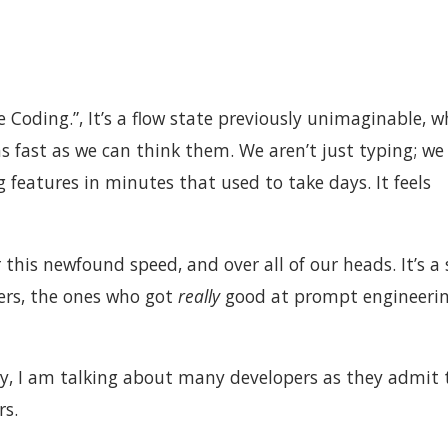
 Coding.”, It’s a flow state previously unimaginable, w
s fast as we can think them. We aren’t just typing; we
 features in minutes that used to take days. It feels
 this newfound speed, and over all of our heads. It’s a
ers, the ones who got
really
good at prompt engineerin
y, I am talking about many developers as they admit 
rs.