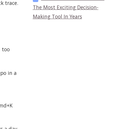
k trace.
The Most Exciting Decision-
Making Tool In Years
t too
ypo in a
 Cmd+K
ks a day