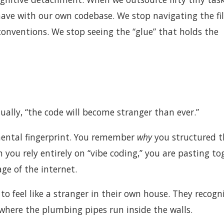
 have with our own codebase. We stop navigating the fi
conventions. We stop seeing the “glue” that holds the
ually, “the code will become stranger than ever.”
mental fingerprint. You remember
why
you structured t
you rely entirely on “vibe coding,” you are pasting to
ge of the internet.
o feel like a stranger in their own house. They recogn
 where the plumbing pipes run inside the walls.