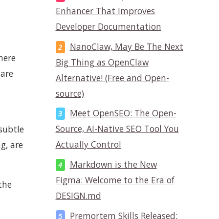
Enhancer That Improves
Developer Documentation
NanoClaw, May Be The Next
here
Big Thing as OpenClaw
 are
Alternative! (Free and Open-
source)
Meet OpenSEO: The Open-
Source, AI-Native SEO Tool You
 subtle
Actually Control
g, are
Markdown is the New
Figma: Welcome to the Era of
the
DESIGN.md
Premortem Skills Released: