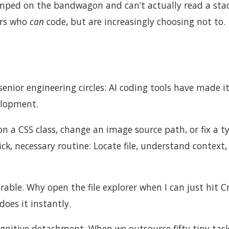
mped on the bandwagon and can’t actually read a stac
ers who
can
code, but are increasingly choosing not to.
nior engineering circles: AI coding tools have made i
elopment.
n a CSS class, change an image source path, or fix a t
k, necessary routine: Locate file, understand context,
arable. Why open the file explorer when I can just hit
does it instantly.
ognitive detachment. When we outsource fifty tiny tas