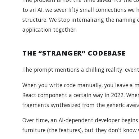
to an AI, we sever fifty small connections we
structure. We stop internalizing the naming 
application together.
THE “STRANGER” CODEBASE
The prompt mentions a chilling reality: event
When you write code manually, you leave a 
React component a certain way in 2022. When 
fragments synthesized from the generic avera
Over time, an AI-dependent developer begins t
furniture (the features), but they don’t know