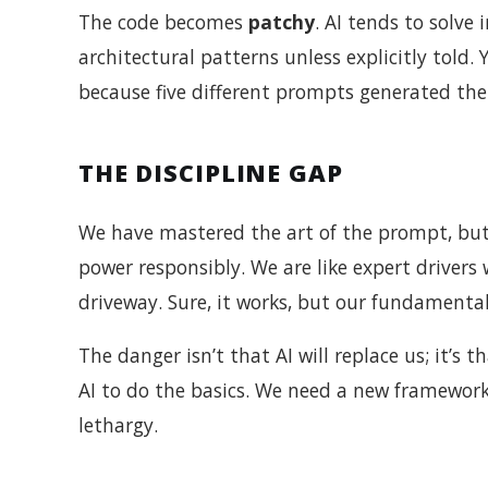
The code becomes
patchy
. AI tends to solv
architectural patterns unless explicitly told.
because five different prompts generated th
THE DISCIPLINE GAP
We have mastered the art of the prompt, but 
power responsibly. We are like expert drivers
driveway. Sure, it works, but our fundamental 
The danger isn’t that AI will replace us; it’
AI to do the basics. We need a new framework
lethargy.