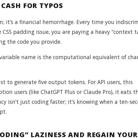
 CASH FOR TYPOS
in; it’s a financial hemorrhage. Every time you indiscri
gle CSS padding issue, you are paying a heavy “context t
ng the code you provide.
variable name is the computational equivalent of cha
t to generate five output tokens. For API users, this
ption users (like ChatGPT Plus or Claude Pro), it eats 
cy isn’t just coding faster; it’s knowing when a ten-se
pt.
CODING” LAZINESS AND REGAIN YOUR