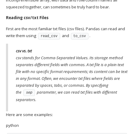
squeezed together, can sometimes be truly hard to bear.
Reading csv/txt Files
First are the most familiar txt files (csv files). Pandas can read and
write them using
and
.
read_csv
to_csv
csv vs. txt
csv stands for Comma-Separated Values. Its storage method
separates different fields with commas. A txt file is a plain text
file with no specific format requirements; its content can be text
in any format. Often, we encounter txt files where fields are
separated by spaces, tabs, or commas. By specifying
the
parameter, we can read txt files with different
sep
separators.
Here are some examples:
python