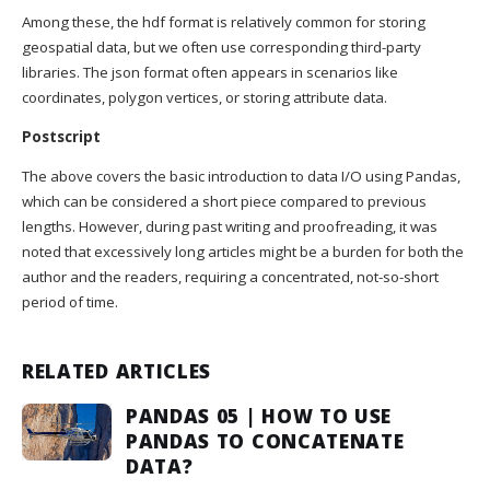
Among these, the hdf format is relatively common for storing
geospatial data, but we often use corresponding third-party
libraries. The json format often appears in scenarios like
coordinates, polygon vertices, or storing attribute data.
Postscript
The above covers the basic introduction to data I/O using Pandas,
which can be considered a short piece compared to previous
lengths. However, during past writing and proofreading, it was
noted that excessively long articles might be a burden for both the
author and the readers, requiring a concentrated, not-so-short
period of time.
RELATED ARTICLES
PANDAS 05 | HOW TO USE
PANDAS TO CONCATENATE
DATA?