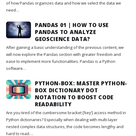
of how Pandas organizes data and how we select the data we
need…
PANDAS 01 | HOW TO USE
PANDAS TO ANALYZE
GEOSCIENCE DATA?
After gaining a basic understanding of the previous content, we
will now explore the Pandas section with greater freedom and
ease to implement more functionalities. Pandas is a Python
software…
PYTHON-BOX: MASTER PYTHON-
BOX DICTIONARY DOT
NOTATION TO BOOST CODE
READABILITY
Are you tired of the cumbersome bracket [‘key’] access method in
Python dictionaries? Especially when dealing with multi-layer
nested complex data structures, the code becomes lengthy and
hard to read….