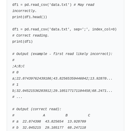
df1 = pd.read_csv('data.txt') 
# May read 
incorrectly.
print(df1.head())

df1 = pd.read_csv('data.txt', sep=';', index_col=0) 
# Correct reading.
print(df1)

# Output (example - first read likely incorrect):
#                                                 
;A;B;C
# 0  
a;22.87439762439186;43.82565359446042;13.92870...
# 1  
b;32.04521536203912;29.105177171104458;68.2471...
# ...
# Output (correct read):
#              A          B          C
# a  22.874398  43.825654  13.928709
# b  32.045215  29.105177  68.247118