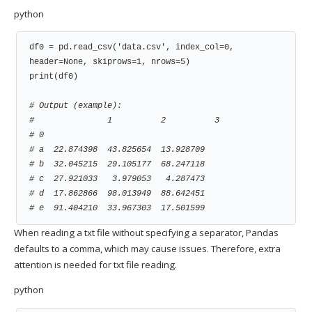
python
df0 = pd.read_csv('data.csv', index_col=0, 
header=None, skiprows=1, nrows=5)

print(df0)

# Output (example):
#               1          2          3
# 0
# a  22.874398  43.825654  13.928709
# b  32.045215  29.105177  68.247118
# c  27.921033   3.979053   4.287473
# d  17.862866  98.013949  88.642451
# e  91.404210  33.967303  17.501599
When reading a txt file without specifying a separator, Pandas
defaults to a comma, which may cause issues. Therefore, extra
attention is needed for txt file reading.
python