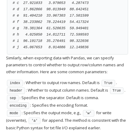
# c  27.921033   3.979053   4.287473
# d  17.862866  98.013949  88.642451
# e  91.404210  33.967303  17.501599
# f  38.233862  78.224419  54.417324
# g  78.381364  61.520635  59.949401
# h   4.025050  14.812711  72.599593
# i  96.191718  35.276491  98.322036
# j  45.067653   8.914086  12.149836
Similarly, when exporting data with Pandas, we can specify
parameters to control whether to output row/column names and
other information. Here are some common parameters:
: Whether to output row names. Default is
.
index
True
: Whether to output column names. Default is
.
header
True
: Specifies the separator. Default is comma.
sep
: Specifies the encoding format.
encoding
: Specifies the output mode, e.g.,
for write
mode
'w'
(overwrite),
for append. The method is consistent with the
'a'
basic Python syntax for txt file I/O explained earlier.