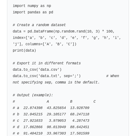
import numpy as np

import pandas as pd

# Create a random dataset
data = pd.DataFrame(np.random.rand(10, 3) * 100, 
index=['a', 'b', 'c', 'd', 'e', 'f', 'g', 'h', 'i', 
'j'], columns=['A', 'B', 'C'])

print(data)

# Export it in different formats
data.to_csv('data.csv')

data.to_csv('data.txt', sep=';')            
# When 
not specifying sep, comma is the default.
# Output (example):
#               A          B          C
# a  22.874398  43.825654  13.928709
# b  32.045215  29.105177  68.247118
# c  27.921033   3.979053   4.287473
# d  17.862866  98.013949  88.642451
# e  91.404210  33.967303  17.501599