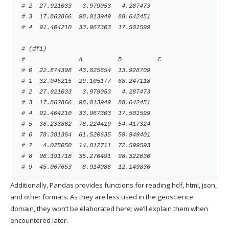
# 2  27.921033   3.979053   4.287473
# 3  17.862866  98.013949  88.642451
# 4  91.404210  33.967303  17.501599
# (df1)
#               A          B          C
# 0  22.874398  43.825654  13.928709
# 1  32.045215  29.105177  68.247118
# 2  27.921033   3.979053   4.287473
# 3  17.862866  98.013949  88.642451
# 4  91.404210  33.967303  17.501599
# 5  38.233862  78.224419  54.417324
# 6  78.381364  61.520635  59.949401
# 7   4.025050  14.812711  72.599593
# 8  96.191718  35.276491  98.322036
# 9  45.067653   8.914086  12.149836
Additionally, Pandas provides functions for reading hdf, html, json,
and other formats. As they are less used in the geoscience
domain, they won’t be elaborated here; we’ll explain them when
encountered later.