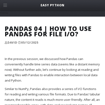
EASY PYTHON
menu
PANDAS 04 | HOW TO USE
PANDAS FOR FILE I/O?
DAVID
05/12/2025
In the previous session, we discussed how Pandas can
conveniently handle time series data (seems like a distant memory
now). Without further ado, let’s continue by looking at reading and
writing files with Pandas to enable interaction between local data
and Python.
Similar to NumPy, Pandas also provides a series of I/O functions
for reading and writing various file formats. Due to Pandas’ tabular
nature, the content it reads is much more user-friendly. After all, an
incomprehensible array, with data and row/column names all