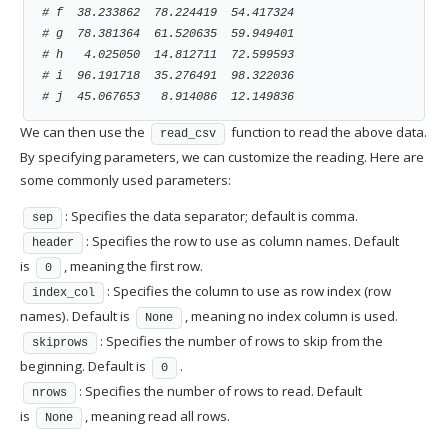
# f  38.233862  78.224419  54.417324
# g  78.381364  61.520635  59.949401
# h   4.025050  14.812711  72.599593
# i  96.191718  35.276491  98.322036
# j  45.067653   8.914086  12.149836
We can then use the
function to read the above data.
read_csv
By specifying parameters, we can customize the reading. Here are
some commonly used parameters:
: Specifies the data separator; default is comma.
sep
: Specifies the row to use as column names. Default
header
is
, meaning the first row.
0
: Specifies the column to use as row index (row
index_col
names). Default is
, meaning no index column is used.
None
: Specifies the number of rows to skip from the
skiprows
beginning. Default is
.
0
: Specifies the number of rows to read. Default
nrows
is
, meaning read all rows.
None