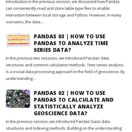
Introduction In the previous session, we discussed how Pandas
can conveniently read and store table-type files to enable
interaction between local storage and Python. However, in many
scenarios, the data…
PANDAS 03 | HOW TO USE
PANDAS TO ANALYZE TIME
SERIES DATA?
In the previous two sessions, we introduced Pandas’ data
structures and common calculation methods. Time series analysis
is a crucial data processing approach in the field of geoscience. By
understanding…
PANDAS 02 | HOW TO USE
PANDAS TO CALCULATE AND
STATISTICALLY ANALYZE
GEOSCIENCE DATA?
In the previous session, we introduced Pandas’ basic data
structures and indexing methods. Building on the understanding