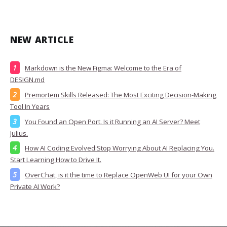
NEW ARTICLE
Markdown is the New Figma: Welcome to the Era of
DESIGN.md
Premortem Skills Released: The Most Exciting Decision-Making
Tool In Years
You Found an Open Port. Is it Running an AI Server? Meet
Julius.
How AI Coding Evolved:Stop Worrying About AI Replacing You.
Start Learning How to Drive It.
OverChat, is it the time to Replace OpenWeb UI for your Own
Private AI Work?