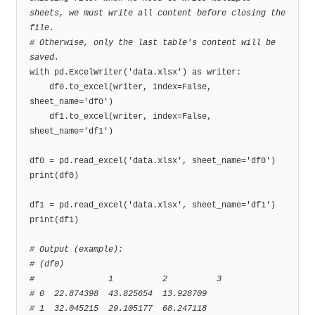
sheets, we must write all content before closing the 
file.
# Otherwise, only the last table's content will be 
saved.
with pd.ExcelWriter('data.xlsx') as writer:

    df0.to_excel(writer, index=False, 
sheet_name='df0')

    df1.to_excel(writer, index=False, 
sheet_name='df1')

df0 = pd.read_excel('data.xlsx', sheet_name='df0')

print(df0)

df1 = pd.read_excel('data.xlsx', sheet_name='df1')

print(df1)

# Output (example):
# (df0)
#               1          2          3
# 0  22.874398  43.825654  13.928709
# 1  32.045215  29.105177  68.247118