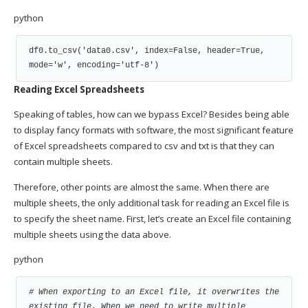
python
df0.to_csv('data0.csv', index=False, header=True, 
mode='w', encoding='utf-8')
Reading Excel Spreadsheets
Speaking of tables, how can we bypass Excel? Besides being able
to display fancy formats with software, the most significant feature
of Excel spreadsheets compared to csv and txt is that they can
contain multiple sheets.
Therefore, other points are almost the same. When there are
multiple sheets, the only additional task for reading an Excel file is
to specify the sheet name. First, let’s create an Excel file containing
multiple sheets using the data above.
python
# When exporting to an Excel file, it overwrites the 
existing file. When we need to write multiple 