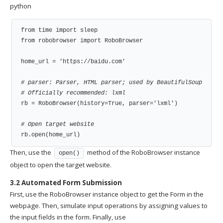
python
from time import sleep

from robobrowser import RoboBrowser

home_url = 'https://baidu.com'

# parser: Parser, HTML parser; used by BeautifulSoup
# Officially recommended: lxml
rb = RoboBrowser(history=True, parser='lxml')

# Open target website
rb.open(home_url)
Then, use the
method of the RoboBrowser instance
open()
object to open the target website.
3.2 Automated Form Submission
First, use the RoboBrowser instance object to get the Form in the
webpage. Then, simulate input operations by assigning values to
the input fields in the form. Finally, use