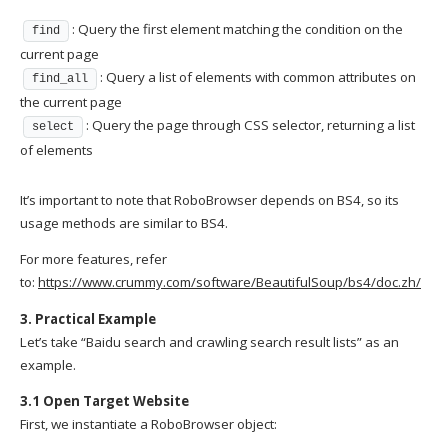
: Query the first element matching the condition on the
find
current page
: Query a list of elements with common attributes on
find_all
the current page
: Query the page through CSS selector, returning a list
select
of elements
It’s important to note that RoboBrowser depends on BS4, so its
usage methods are similar to BS4.
For more features, refer
to:
https://www.crummy.com/software/BeautifulSoup/bs4/doc.zh/
3. Practical Example
Let’s take “Baidu search and crawling search result lists” as an
example.
3.1 Open Target Website
First, we instantiate a RoboBrowser object: