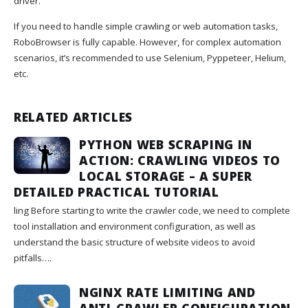
driver.
If you need to handle simple crawling or web automation tasks,
RoboBrowser is fully capable. However, for complex automation
scenarios, it’s recommended to use Selenium, Pyppeteer, Helium,
etc.
RELATED ARTICLES
PYTHON WEB SCRAPING IN
ACTION: CRAWLING VIDEOS TO
LOCAL STORAGE – A SUPER
DETAILED PRACTICAL TUTORIAL
ling Before starting to write the crawler code, we need to complete
tool installation and environment configuration, as well as
understand the basic structure of website videos to avoid
pitfalls….
NGINX RATE LIMITING AND
ANTI-CRAWLER CONFIGURATION