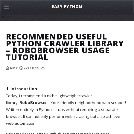
EASY PYTHON
menu
RECOMMENDED USEFUL
PYTHON CRAWLER LIBRARY
– ROBOBROWSER USAGE
TUTORIAL
AMY
22/10/2025
1. Introduction
Today, I recommend a niche lightweight crawler
library:
RoboBrowser
– Your friendly neighborhood web scraper!
Written entirely in Python, it runs without requiring a separate
browser. It can not only perform web scraping but also achieve
web automation.
Project Address:
https://github.com/jmcarp/robobrowser