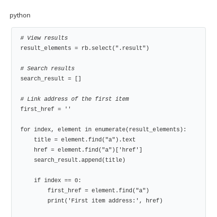
python
# View results
result_elements = rb.select(".result")

# Search results
search_result = []

# Link address of the first item
first_href = ''

for index, element in enumerate(result_elements):

    title = element.find("a").text

    href = element.find("a")['href']

    search_result.append(title)

    if index == 0:

        first_href = element.find("a")

        print('First item address:', href)
