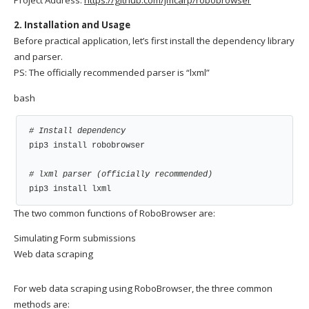
2. Installation and Usage
Before practical application, let’s first install the dependency library
and parser.
PS: The officially recommended parser is “lxml”
bash
# Install dependency
pip3 install robobrowser

# lxml parser (officially recommended)
pip3 install lxml
The two common functions of RoboBrowser are:
Simulating Form submissions
Web data scraping
For web data scraping using RoboBrowser, the three common
methods are: