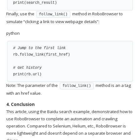
print(search_result)
Finally, use the
method in RoboBrowser to
follow_link()
simulate “clicking a link to view webpage details”:
python
# Jump to the first link
rb.follow_link(first_href)

# Get history
print(rb.url)
Note: The parameter of the
method is an a tag
follow_link()
with an href value.
4. Conclusion
This article, using the Baidu search example, demonstrated how to
use RoboBrowser to complete an automation and crawling
operation. Compared to Selenium, Helium, etc., RoboBrowser is
more lightweight and doesn’t depend on a separate browser and