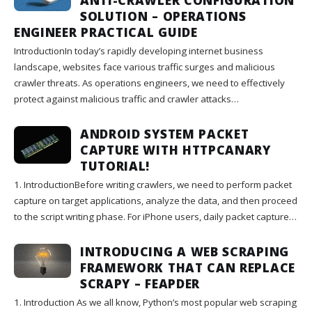
SOLUTION – OPERATIONS
ENGINEER PRACTICAL GUIDE
IntroductionIn today’s rapidly developing internet business
landscape, websites face various traffic surges and malicious
crawler threats. As operations engineers, we need to effectively
protect against malicious traffic and crawler attacks…
ANDROID SYSTEM PACKET
CAPTURE WITH HTTPCANARY
TUTORIAL!
1. IntroductionBefore writing crawlers, we need to perform packet
capture on target applications, analyze the data, and then proceed
to the script writing phase. For iPhone users, daily packet capture…
INTRODUCING A WEB SCRAPING
FRAMEWORK THAT CAN REPLACE
SCRAPY – FEAPDER
1. Introduction As we all know, Python’s most popular web scraping