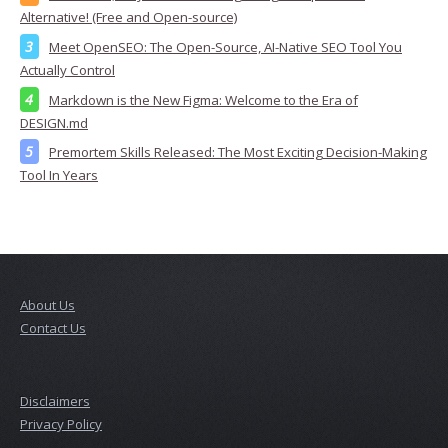
Alternative! (Free and Open-source)
Meet OpenSEO: The Open-Source, AI-Native SEO Tool You
Actually Control
Markdown is the New Figma: Welcome to the Era of
DESIGN.md
Premortem Skills Released: The Most Exciting Decision-Making
Tool In Years
About Us
Contact Us
Disclaimers
Privacy Policy