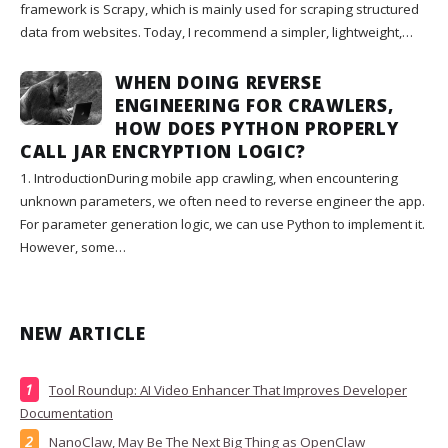
framework is Scrapy, which is mainly used for scraping structured
data from websites. Today, I recommend a simpler, lightweight,…
WHEN DOING REVERSE
ENGINEERING FOR CRAWLERS,
HOW DOES PYTHON PROPERLY
CALL JAR ENCRYPTION LOGIC?
1. IntroductionDuring mobile app crawling, when encountering
unknown parameters, we often need to reverse engineer the app.
For parameter generation logic, we can use Python to implement it.
However, some…
NEW ARTICLE
Tool Roundup: AI Video Enhancer That Improves Developer
Documentation
NanoClaw, May Be The Next Big Thing as OpenClaw