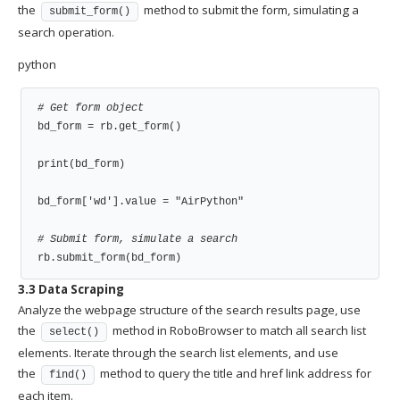
the
method to submit the form, simulating a
submit_form()
search operation.
python
# Get form object
bd_form = rb.get_form()

print(bd_form)

bd_form['wd'].value = "AirPython"

# Submit form, simulate a search
rb.submit_form(bd_form)
3.3 Data Scraping
Analyze the webpage structure of the search results page, use
the
method in RoboBrowser to match all search list
select()
elements. Iterate through the search list elements, and use
the
method to query the title and href link address for
find()
each item.