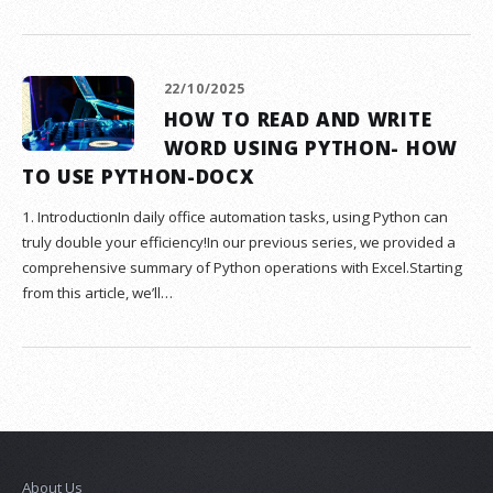
22/10/2025
HOW TO READ AND WRITE
WORD USING PYTHON- HOW
TO USE PYTHON-DOCX
1. IntroductionIn daily office automation tasks, using Python can
truly double your efficiency!In our previous series, we provided a
comprehensive summary of Python operations with Excel.Starting
from this article, we’ll…
About Us