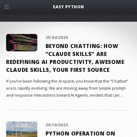
EASY PYTHON
menu
25/04/2026
BEYOND CHATTING: HOW
“CLAUDE SKILLS” ARE
REDEFINING AI PRODUCTIVITY, AWESOME
CLAUDE SKILLS, YOUR FIRST SOURCE
If you’ve been following the AI space, you know that the “Chatbot”
era is rapidly evolving. We are moving away from simple prompt-
and-response interactions toward AI Agents, models that can…
24/10/2025
PYTHON OPERATION ON