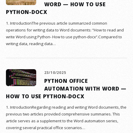
WORD — HOW TO USE
PYTHON-DOCX
1. IntroductionThe previous article summarized common
operations for writing data to Word documents: “How to read and
write Word using Python- How to use python-docx“.Compared to
writing data, reading data…
23/10/2025
PYTHON OFFICE
AUTOMATION WITH WORD —
HOW TO USE PYTHON-DOCX
1. IntroductionRegarding reading and writing Word documents, the
previous two articles provided comprehensive summaries. This
article serves as a supplement to the Word automation series,
covering several practical office scenarios…