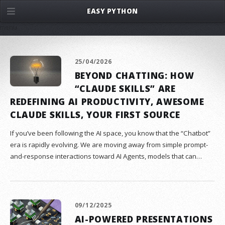
EASY PYTHON
menu
25/04/2026
BEYOND CHATTING: HOW
“CLAUDE SKILLS” ARE
REDEFINING AI PRODUCTIVITY, AWESOME
CLAUDE SKILLS, YOUR FIRST SOURCE
If you’ve been following the AI space, you know that the “Chatbot”
era is rapidly evolving. We are moving away from simple prompt-
and-response interactions toward AI Agents, models that can…
09/12/2025
AI-POWERED PRESENTATIONS