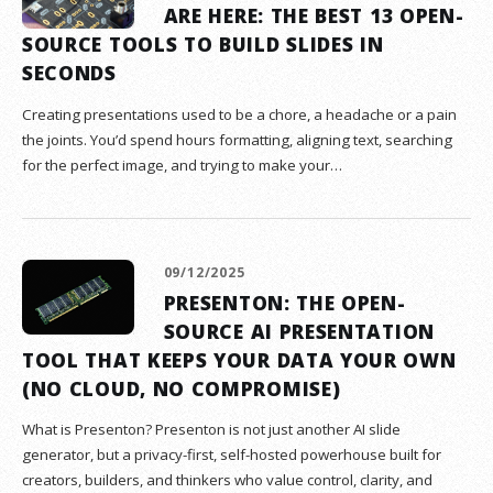
ARE HERE: THE BEST 13 OPEN-
SOURCE TOOLS TO BUILD SLIDES IN
SECONDS
Creating presentations used to be a chore, a headache or a pain
the joints. You’d spend hours formatting, aligning text, searching
for the perfect image, and trying to make your…
09/12/2025
PRESENTON: THE OPEN-
SOURCE AI PRESENTATION
TOOL THAT KEEPS YOUR DATA YOUR OWN
(NO CLOUD, NO COMPROMISE)
What is Presenton? Presenton is not just another AI slide
generator, but a privacy-first, self-hosted powerhouse built for
creators, builders, and thinkers who value control, clarity, and