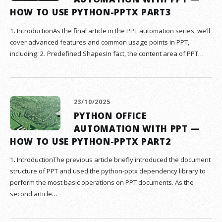
HOW TO USE PYTHON-PPTX PART3
1. IntroductionAs the final article in the PPT automation series, we’ll
cover advanced features and common usage points in PPT,
including: 2. Predefined ShapesIn fact, the content area of PPT…
23/10/2025
PYTHON OFFICE
AUTOMATION WITH PPT —
HOW TO USE PYTHON-PPTX PART2
1. IntroductionThe previous article briefly introduced the document
structure of PPT and used the python-pptx dependency library to
perform the most basic operations on PPT documents. As the
second article…