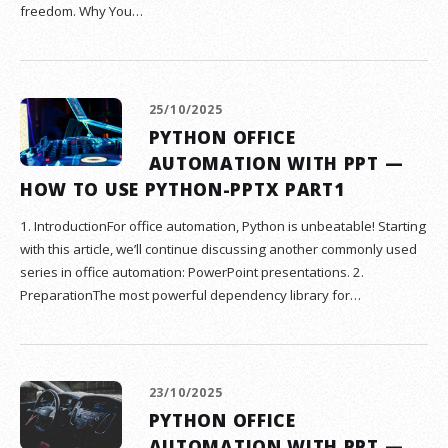
freedom. Why You…
25/10/2025
PYTHON OFFICE
AUTOMATION WITH PPT —
HOW TO USE PYTHON-PPTX PART1
1. IntroductionFor office automation, Python is unbeatable! Starting
with this article, we’ll continue discussing another commonly used
series in office automation: PowerPoint presentations. 2.
PreparationThe most powerful dependency library for…
23/10/2025
PYTHON OFFICE
AUTOMATION WITH PPT —