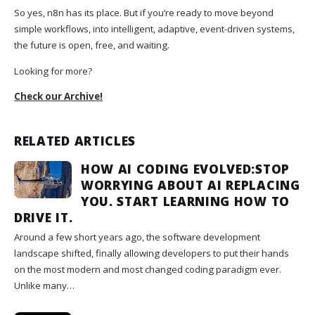
So yes, n8n has its place. But if you’re ready to move beyond
simple workflows, into intelligent, adaptive, event-driven systems,
the future is open, free, and waiting.
Looking for more?
Check our Archive!
RELATED ARTICLES
HOW AI CODING EVOLVED:STOP
WORRYING ABOUT AI REPLACING
YOU. START LEARNING HOW TO
DRIVE IT.
Around a few short years ago, the software development
landscape shifted, finally allowing developers to put their hands
on the most modern and most changed coding paradigm ever.
Unlike many…