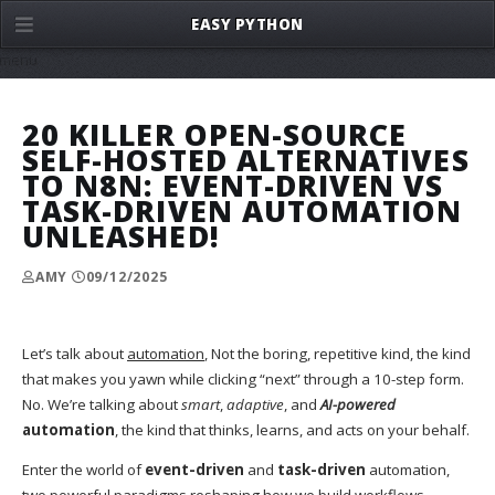
EASY PYTHON
menu
20 KILLER OPEN-SOURCE
SELF-HOSTED ALTERNATIVES
TO N8N: EVENT-DRIVEN VS
TASK-DRIVEN AUTOMATION
UNLEASHED!
AMY
09/12/2025
Let’s talk about
automation
, Not the boring, repetitive kind, the kind
that makes you yawn while clicking “next” through a 10-step form.
No. We’re talking about
smart
,
adaptive
, and
AI-powered
automation
, the kind that thinks, learns, and acts on your behalf.
Enter the world of
event-driven
and
task-driven
automation,
two powerful paradigms reshaping how we build workflows,