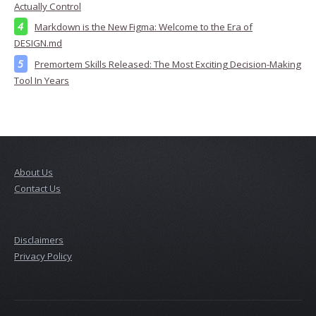
Actually Control
Markdown is the New Figma: Welcome to the Era of
DESIGN.md
Premortem Skills Released: The Most Exciting Decision-Making
Tool In Years
About Us
Contact Us
Disclaimers
Privacy Policy