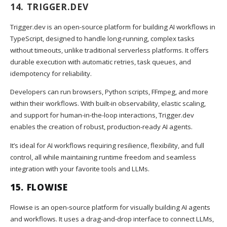
14.
TRIGGER.DEV
Trigger.dev is an open-source platform for building AI workflows in
TypeScript, designed to handle long-running, complex tasks
without timeouts, unlike traditional serverless platforms. It offers
durable execution with automatic retries, task queues, and
idempotency for reliability.
Developers can run browsers, Python scripts, FFmpeg, and more
within their workflows. With built-in observability, elastic scaling,
and support for human-in-the-loop interactions, Trigger.dev
enables the creation of robust, production-ready AI agents.
It’s ideal for AI workflows requiring resilience, flexibility, and full
control, all while maintaining runtime freedom and seamless
integration with your favorite tools and LLMs.
15.
FLOWISE
Flowise is an open-source platform for visually building AI agents
and workflows. It uses a drag-and-drop interface to connect LLMs,