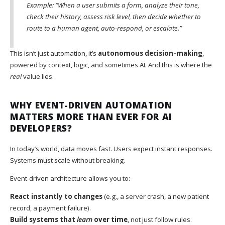
Example: “When a user submits a form, analyze their tone,
check their history, assess risk level, then decide whether to
route to a human agent, auto-respond, or escalate.”
This isn’t just automation, it’s
autonomous decision-making
,
powered by context, logic, and sometimes AI. And this is where the
real
value lies.
WHY EVENT-DRIVEN AUTOMATION
MATTERS MORE THAN EVER FOR AI
DEVELOPERS?
In today’s world, data moves fast. Users expect instant responses.
Systems must scale without breaking.
Event-driven architecture allows you to:
React instantly to changes
(e.g., a server crash, a new patient
record, a payment failure).
Build systems that
learn
over time
, not just follow rules.