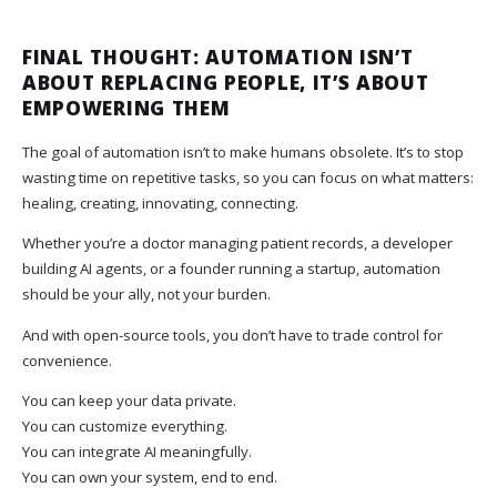
FINAL THOUGHT: AUTOMATION ISN’T
ABOUT REPLACING PEOPLE, IT’S ABOUT
EMPOWERING THEM
The goal of automation isn’t to make humans obsolete. It’s to stop
wasting time on repetitive tasks, so you can focus on what matters:
healing, creating, innovating, connecting.
Whether you’re a doctor managing patient records, a developer
building AI agents, or a founder running a startup, automation
should be your ally, not your burden.
And with open-source tools, you don’t have to trade control for
convenience.
You can keep your data private.
You can customize everything.
You can integrate AI meaningfully.
You can own your system, end to end.