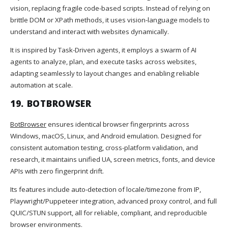
vision, replacing fragile code-based scripts. Instead of relying on
brittle DOM or XPath methods, it uses vision-language models to
understand and interact with websites dynamically.
It is inspired by Task-Driven agents, it employs a swarm of AI
agents to analyze, plan, and execute tasks across websites,
adapting seamlessly to layout changes and enabling reliable
automation at scale.
19. BOTBROWSER
BotBrowser
ensures identical browser fingerprints across
Windows, macOS, Linux, and Android emulation. Designed for
consistent automation testing, cross-platform validation, and
research, it maintains unified UA, screen metrics, fonts, and device
APIs with zero fingerprint drift.
Its features include auto-detection of locale/timezone from IP,
Playwright/Puppeteer integration, advanced proxy control, and full
QUIC/STUN support, all for reliable, compliant, and reproducible
browser environments.