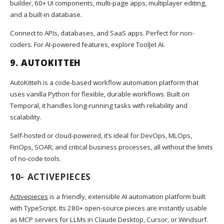
builder, 60+ UI components, multi-page apps, multiplayer editing,
and a built-in database.
Connect to APIs, databases, and SaaS apps. Perfect for non-
coders. For AI-powered features, explore ToolJet AI.
9.
AUTOKITTEH
AutoKitteh is a code-based workflow automation platform that
uses vanilla Python for flexible, durable workflows. Built on
Temporal, it handles long-running tasks with reliability and
scalability.
Self-hosted or cloud-powered, it’s ideal for DevOps, MLOps,
FinOps, SOAR, and critical business processes, all without the limits
of no-code tools.
10-
ACTIVEPIECES
Activepieces
is a friendly, extensible AI automation platform built
with TypeScript. Its 280+ open-source pieces are instantly usable
as MCP servers for LLMs in Claude Desktop, Cursor, or Windsurf.