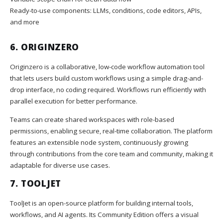
Ready-to-use components: LLMs, conditions, code editors, APIs,
and more
6.
ORIGINZERO
Originzero is a collaborative, low-code workflow automation tool
that lets users build custom workflows using a simple drag-and-
drop interface, no coding required. Workflows run efficiently with
parallel execution for better performance.
Teams can create shared workspaces with role-based
permissions, enabling secure, real-time collaboration. The platform
features an extensible node system, continuously growing
through contributions from the core team and community, making it
adaptable for diverse use cases.
7.
TOOLJET
ToolJet is an open-source platform for building internal tools,
workflows, and AI agents. Its Community Edition offers a visual