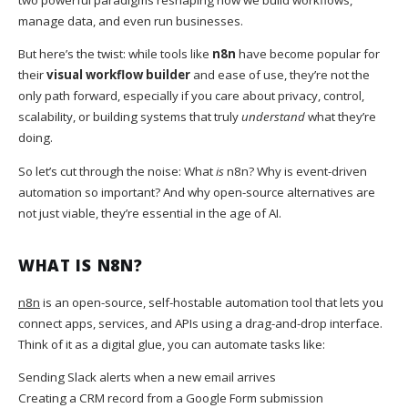
manage data, and even run businesses.
But here’s the twist: while tools like
n8n
have become popular for
their
visual workflow builder
and ease of use, they’re not the
only path forward, especially if you care about privacy, control,
scalability, or building systems that truly
understand
what they’re
doing.
So let’s cut through the noise: What
is
n8n? Why is event-driven
automation so important? And why open-source alternatives are
not just viable, they’re essential in the age of AI.
WHAT IS N8N?
n8n
is an open-source, self-hostable automation tool that lets you
connect apps, services, and APIs using a drag-and-drop interface.
Think of it as a digital glue, you can automate tasks like:
Sending Slack alerts when a new email arrives
Creating a CRM record from a Google Form submission