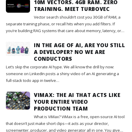
10M VECTORS. 4GB RAM. ZERO
TRAINING. MEET TURBOVEC
Vector search shouldn’t cost you 30GB of RAM, a
separate training phase, or recall hits when you add filters. If
you’re building RAG systems that care about memory, latency, or…
IN THE AGE OF AI, ARE YOU STILL
A DEVELOPER? NO WE ARE
CONDUCTORS
Let’s skip the corporate AI hype. We all know the drill by now:
someone on LinkedIn posts a shiny video of an AI generating a
full-stack todo app in twelve…
VIMAX: THE AI THAT ACTS LIKE
YOUR ENTIRE VIDEO
PRODUCTION TEAM
What is ViMax? ViMax is a free, open-source AI tool
that doesn’t just make short clips—it acts as your director,
screenwriter, producer, and video generator all in one. You give…