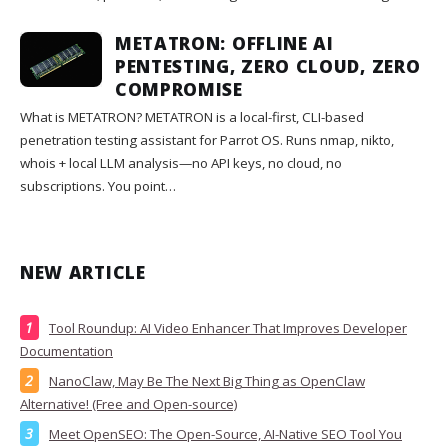
METATRON: OFFLINE AI
PENTESTING, ZERO CLOUD, ZERO
COMPROMISE
What is METATRON? METATRON is a local-first, CLI-based
penetration testing assistant for Parrot OS. Runs nmap, nikto,
whois + local LLM analysis—no API keys, no cloud, no
subscriptions. You point…
NEW ARTICLE
Tool Roundup: AI Video Enhancer That Improves Developer
Documentation
NanoClaw, May Be The Next Big Thing as OpenClaw
Alternative! (Free and Open-source)
Meet OpenSEO: The Open-Source, AI-Native SEO Tool You