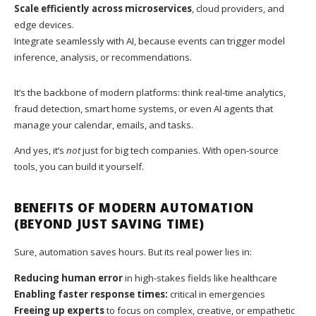
Scale efficiently across microservices
, cloud providers, and
edge devices.
Integrate seamlessly with AI, because events can trigger model
inference, analysis, or recommendations.
It’s the backbone of modern platforms: think real-time analytics,
fraud detection, smart home systems, or even AI agents that
manage your calendar, emails, and tasks.
And yes, it’s
not
just for big tech companies. With open-source
tools, you can build it yourself.
BENEFITS OF MODERN AUTOMATION
(BEYOND JUST SAVING TIME)
Sure, automation saves hours. But its real power lies in:
Reducing human error
in high-stakes fields like healthcare
Enabling faster response times:
critical in emergencies
Freeing up experts
to focus on complex, creative, or empathetic