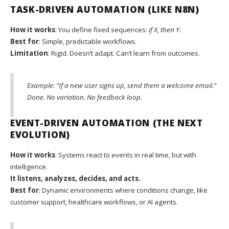
TASK-DRIVEN AUTOMATION (LIKE N8N)
How it works
: You define fixed sequences:
if X, then Y.
Best for
: Simple, predictable workflows.
Limitation
: Rigid. Doesn’t adapt. Can’t learn from outcomes.
Example: “If a new user signs up, send them a welcome email.”
Done. No variation. No feedback loop.
EVENT-DRIVEN AUTOMATION (THE NEXT
EVOLUTION)
How it works
: Systems react to events in real time, but with
intelligence.
It listens, analyzes, decides, and acts.
Best for
: Dynamic environments where conditions change, like
customer support, healthcare workflows, or AI agents.