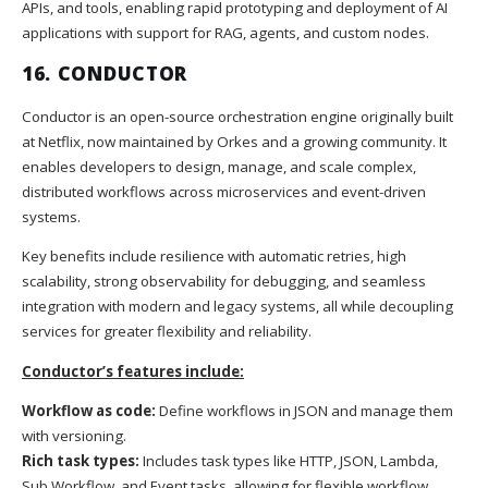
APIs, and tools, enabling rapid prototyping and deployment of AI
applications with support for RAG, agents, and custom nodes.
16.
CONDUCTOR
Conductor is an open-source orchestration engine originally built
at Netflix, now maintained by Orkes and a growing community. It
enables developers to design, manage, and scale complex,
distributed workflows across microservices and event-driven
systems.
Key benefits include resilience with automatic retries, high
scalability, strong observability for debugging, and seamless
integration with modern and legacy systems, all while decoupling
services for greater flexibility and reliability.
Conductor’s features include:
Workflow as code:
Define workflows in JSON and manage them
with versioning.
Rich task types:
Includes task types like HTTP, JSON, Lambda,
Sub Workflow, and Event tasks, allowing for flexible workflow