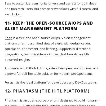
Easy to customize, community-driven, and perfect for both devs
and non-tech users, build smarter workflows with full control and
zero lock-in.
11-
KEEP: THE OPEN-SOURCE AIOPS AND
ALERT MANAGEMENT PLATFORM
Keep
is a free and open-source AIOps & alert management
platform offering a unified view of alerts with deduplication,
correlation, enrichment, and filtering. Supports bi-directional
integrations, customizable workflows, dashboards, and AI-
powered insights.
Automate with GitHub Actions, extend via open contributions, all in
a powerful, self-hostable solution for modern DevOps teams.
For us, it is the ideal platform for developers and DevOps teams.
12-
PHANTASM
(THE HITL PLATFORM)
Phantasm is an open-source platform designed to build human-in-
the-loop (HITL) workflows for AI agents. It consists of three core