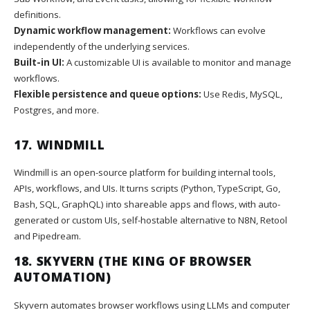
definitions.
Dynamic workflow management:
Workflows can evolve
independently of the underlying services.
Built-in UI:
A customizable UI is available to monitor and manage
workflows.
Flexible persistence and queue options:
Use Redis, MySQL,
Postgres, and more.
17.
WINDMILL
Windmill is an open-source platform for building internal tools,
APIs, workflows, and UIs. It turns scripts (Python, TypeScript, Go,
Bash, SQL, GraphQL) into shareable apps and flows, with auto-
generated or custom UIs, self-hostable alternative to N8N, Retool
and Pipedream.
18.
SKYVERN
(THE KING OF BROWSER
AUTOMATION)
Skyvern automates browser workflows using LLMs and computer