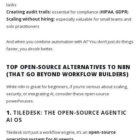
tasks
Creating audit trails:
essential for compliance (
HIPAA
,
GDPR
)
Scaling without hiring:
especially valuable for small teams and
solo practitioners
And when you combine automation with AI? You don’t just
do
things
faster, you
decide
better.
TOP OPEN-SOURCE ALTERNATIVES TO N8N
(THAT GO BEYOND WORKFLOW BUILDERS)
While n8n is great for beginners, if you’re serious about scaling,
security, or integrating AI, consider these open-source
powerhouses:
1.
TILEDESK: THE OPEN-SOURCE AGENTIC
AI OS
Tiledesk isn’t just a workflow engine, it’s an
open-source
operating system for AI agents
.