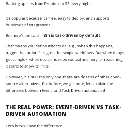
Backing up files from Dropbox to S3 every night
It’s
popular
because it’s free, easy to deploy, and supports
hundreds of integrations.
But here’s the catch:
n8n is task-driven by default
.
That means you define
what
to do, e.g., “when this happens,
trigger that action.” It’s great for simple workflows. But when things
get complex, when decisions need context, memory, or reasoning,
it starts to show its limits.
However, it is NOT the only one, there are dozens of other open-
source alternatives. But before, we go there, lets explain the
difference between Event- and Task Driven automation!
THE REAL POWER: EVENT-DRIVEN VS TASK-
DRIVEN AUTOMATION
Let’s break down the difference.