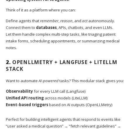
Think of it as a platform where you can:
Define agents that
remember
,
reason
, and
act
autonomously.
Connect them to
databases
, APIs, chatbots, and even LLMs.
Let them handle complex multi-step tasks, like triaging patient
intake forms, scheduling appointments, or summarizing medical
notes.
2.
OPENLLMETRY + LANGFUSE + LITELLM
STACK
Want to automate
AI-powered
tasks? This modular stack gives you:
Observability
for every LLM call (Langfuse)
Unified API routing
across models (LiteLLM)
Event-based triggers
based on AI outputs (OpenLLMetry)
Perfect for building intelligent agents that respond to events like
“user asked a medical question” → “fetch relevant guidelines” →