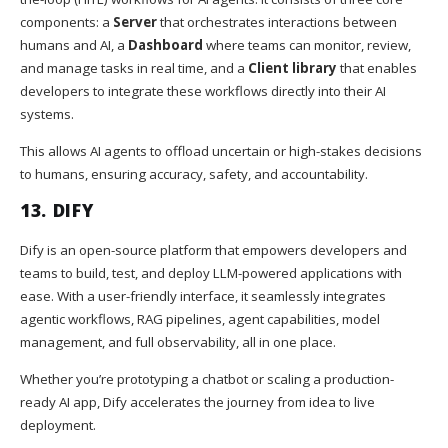
components: a
Server
that orchestrates interactions between
humans and AI, a
Dashboard
where teams can monitor, review,
and manage tasks in real time, and a
Client library
that enables
developers to integrate these workflows directly into their AI
systems.
This allows AI agents to offload uncertain or high-stakes decisions
to humans, ensuring accuracy, safety, and accountability.
13.
DIFY
Dify is an open-source platform that empowers developers and
teams to build, test, and deploy LLM-powered applications with
ease. With a user-friendly interface, it seamlessly integrates
agentic workflows, RAG pipelines, agent capabilities, model
management, and full observability, all in one place.
Whether you’re prototyping a chatbot or scaling a production-
ready AI app, Dify accelerates the journey from idea to live
deployment.