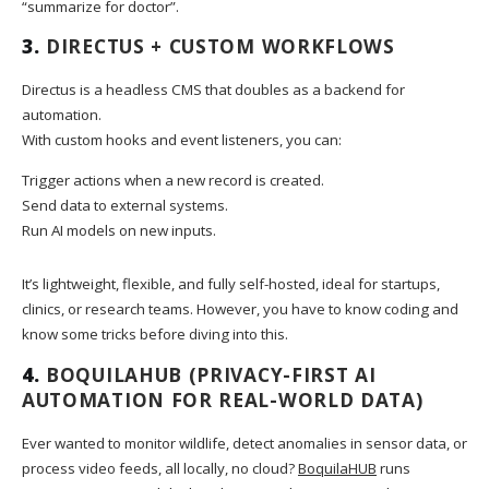
“summarize for doctor”.
3.
DIRECTUS + CUSTOM WORKFLOWS
Directus is a headless CMS that doubles as a backend for
automation.
With custom hooks and event listeners, you can:
Trigger actions when a new record is created.
Send data to external systems.
Run AI models on new inputs.
It’s lightweight, flexible, and fully self-hosted, ideal for startups,
clinics, or research teams. However, you have to know coding and
know some tricks before diving into this.
4.
BOQUILAHUB
(PRIVACY-FIRST AI
AUTOMATION FOR REAL-WORLD DATA)
Ever wanted to monitor wildlife, detect anomalies in sensor data, or
process video feeds, all locally, no cloud?
BoquilaHUB
runs