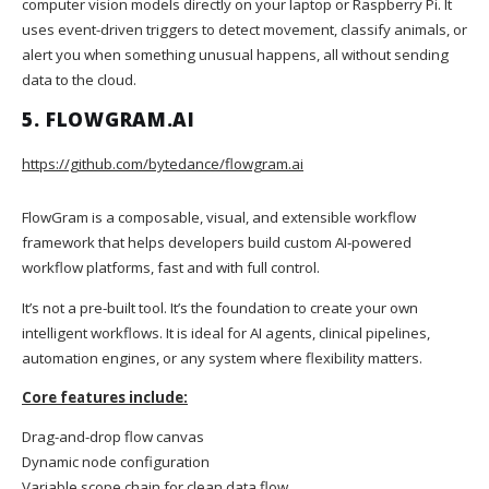
computer vision models directly on your laptop or Raspberry Pi. It
uses event-driven triggers to detect movement, classify animals, or
alert you when something unusual happens, all without sending
data to the cloud.
5. FLOWGRAM.AI
https://github.com/bytedance/flowgram.ai
FlowGram is a composable, visual, and extensible workflow
framework that helps developers build custom AI-powered
workflow platforms, fast and with full control.
It’s not a pre-built tool. It’s the foundation to create your own
intelligent workflows. It is ideal for AI agents, clinical pipelines,
automation engines, or any system where flexibility matters.
Core features include:
Drag-and-drop flow canvas
Dynamic node configuration
Variable scope chain for clean data flow