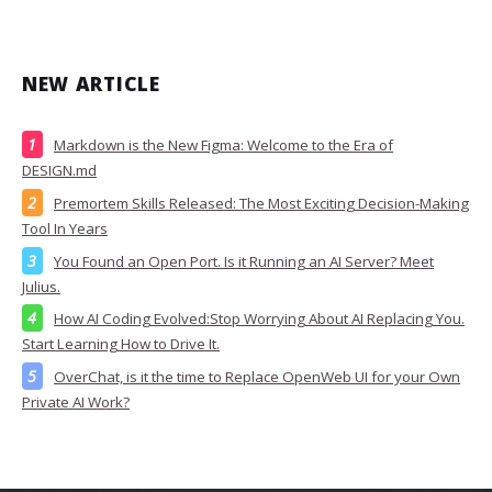
NEW ARTICLE
Markdown is the New Figma: Welcome to the Era of
DESIGN.md
Premortem Skills Released: The Most Exciting Decision-Making
Tool In Years
You Found an Open Port. Is it Running an AI Server? Meet
Julius.
How AI Coding Evolved:Stop Worrying About AI Replacing You.
Start Learning How to Drive It.
OverChat, is it the time to Replace OpenWeb UI for your Own
Private AI Work?