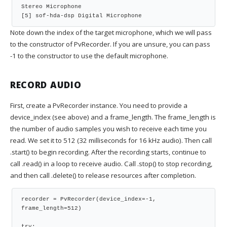
Stereo Microphone
[5] sof-hda-dsp Digital Microphone
Note down the index of the target microphone, which we will pass
to the constructor of PvRecorder. If you are unsure, you can pass
-1 to the constructor to use the default microphone.
RECORD AUDIO
First, create a PvRecorder instance. You need to provide a
device_index (see above) and a frame_length. The frame_length is
the number of audio samples you wish to receive each time you
read. We set it to 512 (32 milliseconds for 16 kHz audio). Then call
.start() to begin recording. After the recording starts, continue to
call .read() in a loop to receive audio. Call .stop() to stop recording,
and then call .delete() to release resources after completion.
recorder = PvRecorder(device_index=-1, 
frame_length=512)
try: