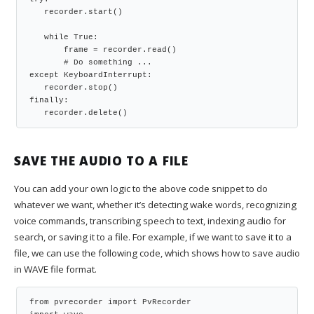
   recorder.start()
   while True:
       frame = recorder.read()
       # Do something ...
except KeyboardInterrupt:
   recorder.stop()
finally:
   recorder.delete()
SAVE THE AUDIO TO A FILE
You can add your own logic to the above code snippet to do
whatever we want, whether it’s detecting wake words, recognizing
voice commands, transcribing speech to text, indexing audio for
search, or saving it to a file. For example, if we want to save it to a
file, we can use the following code, which shows how to save audio
in WAVE file format.
from pvrecorder import PvRecorder