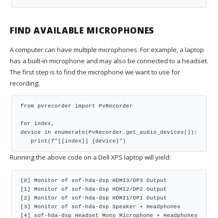
FIND AVAILABLE MICROPHONES
A computer can have multiple microphones. For example, a laptop
has a built-in microphone and may also be connected to a headset.
The first step is to find the microphone we want to use for
recording.
from pvrecorder import PvRecorder
for index, 
device in enumerate(PvRecorder.get_audio_devices()):
   print(f"[{index}] {device}")
Running the above code on a Dell XPS laptop will yield:
[0] Monitor of sof-hda-dsp HDMI3/DP3 Output
[1] Monitor of sof-hda-dsp HDMI2/DP2 Output
[2] Monitor of sof-hda-dsp HDMI1/DP1 Output
[3] Monitor of sof-hda-dsp Speaker + Headphones
[4] sof-hda-dsp Headset Mono Microphone + Headphones 