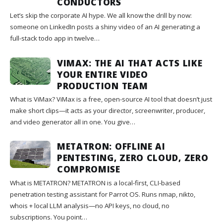
CONDUCTORS
Let’s skip the corporate AI hype. We all know the drill by now:
someone on LinkedIn posts a shiny video of an AI generating a
full-stack todo app in twelve…
VIMAX: THE AI THAT ACTS LIKE
YOUR ENTIRE VIDEO
PRODUCTION TEAM
What is ViMax? ViMax is a free, open-source AI tool that doesn’t just
make short clips—it acts as your director, screenwriter, producer,
and video generator all in one. You give…
METATRON: OFFLINE AI
PENTESTING, ZERO CLOUD, ZERO
COMPROMISE
What is METATRON? METATRON is a local-first, CLI-based
penetration testing assistant for Parrot OS. Runs nmap, nikto,
whois + local LLM analysis—no API keys, no cloud, no
subscriptions. You point…