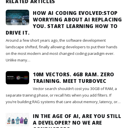
RELATED ARTICLES
HOW AI CODING EVOLVED:STOP
WORRYING ABOUT AI REPLACING
YOU. START LEARNING HOW TO
DRIVE IT.
Around a few short years ago, the software development
landscape shifted, finally allowing developers to put their hands
on the most modern and most changed coding paradigm ever.
Unlike many…
10M VECTORS. 4GB RAM. ZERO
TRAINING. MEET TURBOVEC
Vector search shouldn’t cost you 30GB of RAM, a
separate training phase, or recall hits when you add filters. If
you’re building RAG systems that care about memory, latency, or…
IN THE AGE OF AI, ARE YOU STILL
A DEVELOPER? NO WE ARE