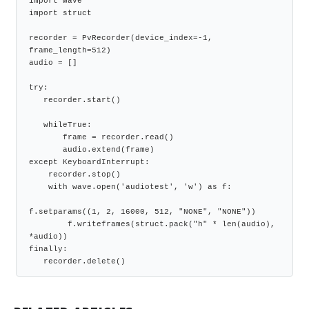
import wave
import struct
recorder = PvRecorder(device_index=-1, 
frame_length=512)
audio = []
try:
   recorder.start()
   whileTrue:
       frame = recorder.read()
       audio.extend(frame)
except KeyboardInterrupt:
    recorder.stop()
    with wave.open('audiotest', 'w') as f:
f.setparams((1, 2, 16000, 512, "NONE", "NONE"))
        f.writeframes(struct.pack("h" * len(audio), 
*audio))
finally:
   recorder.delete()