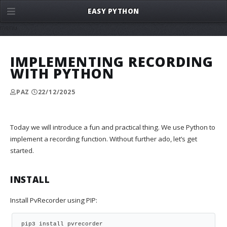
EASY PYTHON
menu
IMPLEMENTING RECORDING
WITH PYTHON
PAZ
22/12/2025
Today we will introduce a fun and practical thing. We use Python to
implement a recording function. Without further ado, let’s get
started.
INSTALL
Install PvRecorder using PIP:
pip3 install pvrecorder