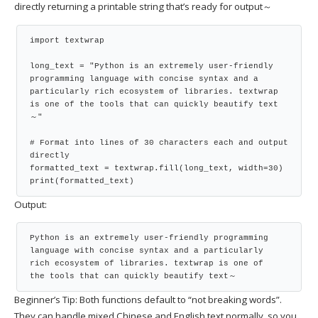
directly returning a printable string that’s ready for output～
import textwrap

long_text = "Python is an extremely user-friendly 
programming language with concise syntax and a 
particularly rich ecosystem of libraries. textwrap 
is one of the tools that can quickly beautify text
～"

# Format into lines of 30 characters each and output 
directly

formatted_text = textwrap.fill(long_text, width=30)

print(formatted_text)
Output:
Python is an extremely user-friendly programming

language with concise syntax and a particularly

rich ecosystem of libraries. textwrap is one of

the tools that can quickly beautify text～
Beginner’s Tip: Both functions default to “not breaking words”.
They can handle mixed Chinese and English text normally, so you