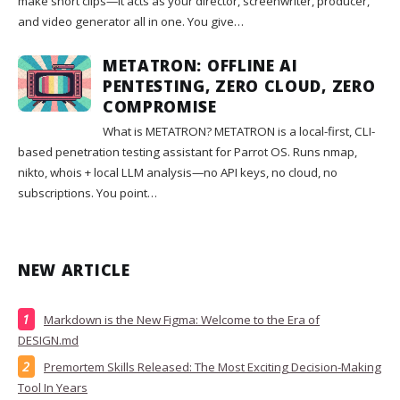
make short clips—it acts as your director, screenwriter, producer,
and video generator all in one. You give…
METATRON: OFFLINE AI
PENTESTING, ZERO CLOUD, ZERO
COMPROMISE
What is METATRON? METATRON is a local-first, CLI-
based penetration testing assistant for Parrot OS. Runs nmap,
nikto, whois + local LLM analysis—no API keys, no cloud, no
subscriptions. You point…
NEW ARTICLE
Markdown is the New Figma: Welcome to the Era of
DESIGN.md
Premortem Skills Released: The Most Exciting Decision-Making
Tool In Years