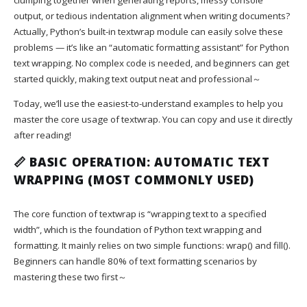
output, or tedious indentation alignment when writing documents?
Actually, Python’s built-in textwrap module can easily solve these
problems — it’s like an “automatic formatting assistant” for Python
text wrapping. No complex code is needed, and beginners can get
started quickly, making text output neat and professional～
Today, we’ll use the easiest-to-understand examples to help you
master the core usage of textwrap. You can copy and use it directly
after reading!
📏 BASIC OPERATION: AUTOMATIC TEXT
WRAPPING (MOST COMMONLY USED)
The core function of textwrap is “wrapping text to a specified
width”, which is the foundation of Python text wrapping and
formatting. It mainly relies on two simple functions: wrap() and fill().
Beginners can handle 80% of text formatting scenarios by
mastering these two first～