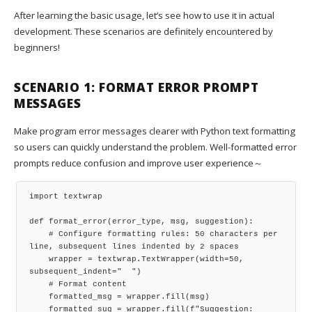
After learning the basic usage, let’s see how to use it in actual
development. These scenarios are definitely encountered by
beginners!
SCENARIO 1: FORMAT ERROR PROMPT
MESSAGES
Make program error messages clearer with Python text formatting
so users can quickly understand the problem. Well-formatted error
prompts reduce confusion and improve user experience～
import textwrap

def format_error(error_type, msg, suggestion):

    # Configure formatting rules: 50 characters per 
line, subsequent lines indented by 2 spaces

    wrapper = textwrap.TextWrapper(width=50, 
subsequent_indent="  ")

    # Format content

    formatted_msg = wrapper.fill(msg)

    formatted_sug = wrapper.fill(f"Suggestion: 