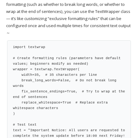
formatting (such as whether to break long words, or whether to
wrap at the end of sentences), you can use the TextWrapper class
— it’s like customizing “exclusive formatting rules” that can be
configured once and used multiple times for consistent text output
～
import textwrap

# Create formatting rules (parameters have default 
values; beginners modify as needed)

wrapper = textwrap.TextWrapper(

    width=35,  # 35 characters per line

    break_long_words=False,  # Do not break long 
words

    fix_sentence_endings=True,  # Try to wrap at the 
end of sentences

    replace_whitespace=True  # Replace extra 
whitespace characters

)

# Test text

text = "Important Notice: All users are requested to 
complete the system update before 18:00 next Friday! 