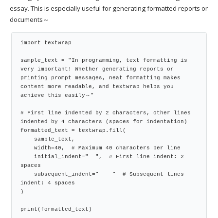
essay. This is especially useful for generating formatted reports or
documents～
import textwrap

sample_text = "In programming, text formatting is 
very important! Whether generating reports or 
printing prompt messages, neat formatting makes 
content more readable, and textwrap helps you 
achieve this easily～"

# First line indented by 2 characters, other lines 
indented by 4 characters (spaces for indentation)

formatted_text = textwrap.fill(

    sample_text,

    width=40,  # Maximum 40 characters per line

    initial_indent="  ",  # First line indent: 2 
spaces

    subsequent_indent="    "  # Subsequent lines 
indent: 4 spaces

)

print(formatted_text)