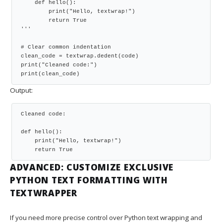
    def hello():

        print("Hello, textwrap!")

        return True

'''

# Clear common indentation

clean_code = textwrap.dedent(code)

print("Cleaned code:")

print(clean_code)
Output:
Cleaned code:

def hello():

    print("Hello, textwrap!")

    return True
ADVANCED: CUSTOMIZE EXCLUSIVE
PYTHON TEXT FORMATTING WITH
TEXTWRAPPER
If you need more precise control over Python text wrapping and