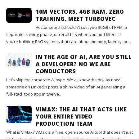
10M VECTORS. 4GB RAM. ZERO
TRAINING. MEET TURBOVEC
Vector search shouldn’t cost you 30GB of RAM, a
separate training phase, or recall hits when you add filters. If
you’re building RAG systems that care about memory, latency, or…
IN THE AGE OF AI, ARE YOU STILL
A DEVELOPER? NO WE ARE
CONDUCTORS
Let’s skip the corporate AI hype. We all know the drill by now:
someone on LinkedIn posts a shiny video of an AI generating a
full-stack todo app in twelve…
VIMAX: THE AI THAT ACTS LIKE
YOUR ENTIRE VIDEO
PRODUCTION TEAM
What is ViMax? ViMax is a free, open-source AI tool that doesn’t just