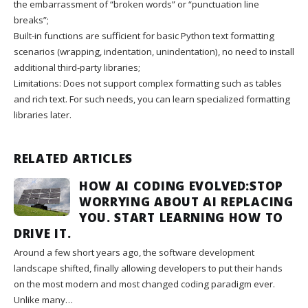
the embarrassment of “broken words” or “punctuation line
breaks”;
Built-in functions are sufficient for basic Python text formatting
scenarios (wrapping, indentation, unindentation), no need to install
additional third-party libraries;
Limitations: Does not support complex formatting such as tables
and rich text. For such needs, you can learn specialized formatting
libraries later.
RELATED ARTICLES
HOW AI CODING EVOLVED:STOP
WORRYING ABOUT AI REPLACING
YOU. START LEARNING HOW TO
DRIVE IT.
Around a few short years ago, the software development
landscape shifted, finally allowing developers to put their hands
on the most modern and most changed coding paradigm ever.
Unlike many…