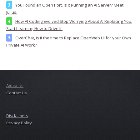
You Found an Open Port. Is it Running an AI Server? Meet
Julius.
How AI Coding Evolved:Stop Worrying About AI Replacing You.
Start Learning How to Drive It.
OverChat, is it the time to Replace OpenWeb UI for your Own
Private AI Work?
About Us
Contact Us
Disclaimers
Privacy Policy