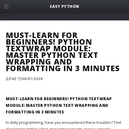
EASY PYTHON
menu
MUST-LEARN FOR
BEGINNERS! PYTHON
TEXTWRAP MODULE:
MASTER PYTHON TEXT
WRAPPING AND
FORMATTING IN 3 MINUTES
PAZ
04/01/2026
MUST-LEARN FOR BEGINNERS! PYTHON TEXTWRAP
MODULE: MASTER PYTHON TEXT WRAPPING AND
FORMATTING IN 3 MINUTES
In daily programming, have you encountered these troubles? Text
clumping together when generating reports, messy console