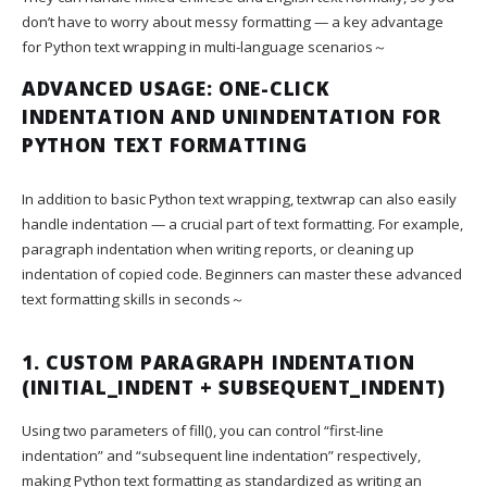
don’t have to worry about messy formatting — a key advantage
for Python text wrapping in multi-language scenarios～
ADVANCED USAGE: ONE-CLICK
INDENTATION AND UNINDENTATION FOR
PYTHON TEXT FORMATTING
In addition to basic Python text wrapping, textwrap can also easily
handle indentation — a crucial part of text formatting. For example,
paragraph indentation when writing reports, or cleaning up
indentation of copied code. Beginners can master these advanced
text formatting skills in seconds～
1. CUSTOM PARAGRAPH INDENTATION
(INITIAL_INDENT + SUBSEQUENT_INDENT)
Using two parameters of fill(), you can control “first-line
indentation” and “subsequent line indentation” respectively,
making Python text formatting as standardized as writing an