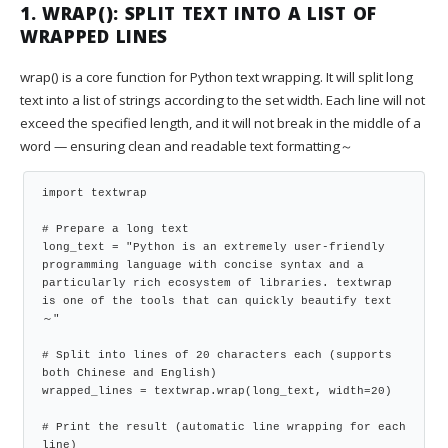
1. WRAP(): SPLIT TEXT INTO A LIST OF
WRAPPED LINES
wrap() is a core function for Python text wrapping. It will split long
text into a list of strings according to the set width. Each line will not
exceed the specified length, and it will not break in the middle of a
word — ensuring clean and readable text formatting～
import textwrap

# Prepare a long text

long_text = "Python is an extremely user-friendly 
programming language with concise syntax and a 
particularly rich ecosystem of libraries. textwrap 
is one of the tools that can quickly beautify text
～"

# Split into lines of 20 characters each (supports 
both Chinese and English)

wrapped_lines = textwrap.wrap(long_text, width=20)

# Print the result (automatic line wrapping for each 
line)
