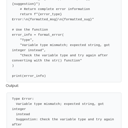
{suggestion}")

    # Return complete error information

    return f"{error_type} 
Error:\n{formatted_msg}\n{formatted_sug}"

# Use the function

error_info = format_error(

    "Type",

    "Variable type mismatch; expected string, got 
integer instead",

    "Check the variable type and try again after 
converting with the str() function"

)

print(error_info)
Output:
Type Error:

  Variable type mismatch; expected string, got 
integer

  instead

  Suggestion: Check the variable type and try again 
after
