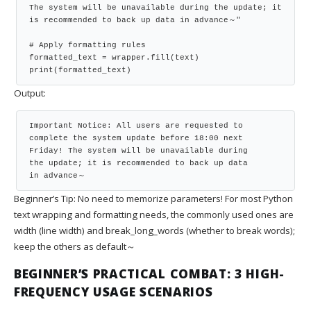
The system will be unavailable during the update; it 
is recommended to back up data in advance～"

# Apply formatting rules

formatted_text = wrapper.fill(text)

print(formatted_text)
Output:
Important Notice: All users are requested to

complete the system update before 18:00 next

Friday! The system will be unavailable during

the update; it is recommended to back up data

in advance～
Beginner’s Tip: No need to memorize parameters! For most Python
text wrapping and formatting needs, the commonly used ones are
width (line width) and break_long_words (whether to break words);
keep the others as default～
BEGINNER’S PRACTICAL COMBAT: 3 HIGH-
FREQUENCY USAGE SCENARIOS