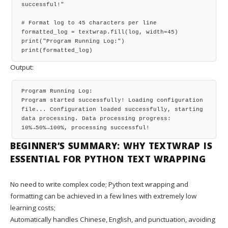
successful!"

# Format log to 45 characters per line

formatted_log = textwrap.fill(log, width=45)

print("Program Running Log:")

print(formatted_log)
Output:
Program Running Log:

Program started successfully! Loading configuration

file... Configuration loaded successfully, starting

data processing. Data processing progress:

10%→50%→100%, processing successful!
BEGINNER’S SUMMARY: WHY TEXTWRAP IS
ESSENTIAL FOR PYTHON TEXT WRAPPING
No need to write complex code; Python text wrapping and
formatting can be achieved in a few lines with extremely low
learning costs;
Automatically handles Chinese, English, and punctuation, avoiding