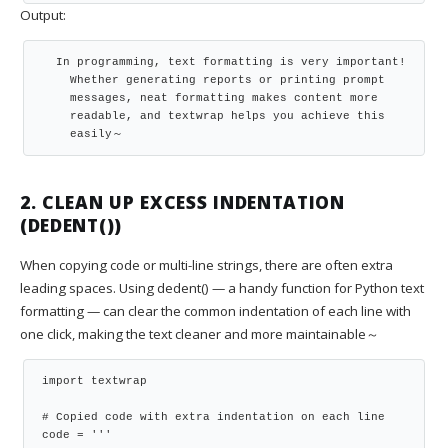
Output:
  In programming, text formatting is very important!

    Whether generating reports or printing prompt

    messages, neat formatting makes content more

    readable, and textwrap helps you achieve this

    easily～
2. CLEAN UP EXCESS INDENTATION
(DEDENT())
When copying code or multi-line strings, there are often extra
leading spaces. Using dedent() — a handy function for Python text
formatting — can clear the common indentation of each line with
one click, making the text cleaner and more maintainable～
import textwrap

# Copied code with extra indentation on each line

code = '''
