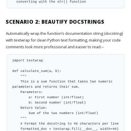
  converting with the str() function
SCENARIO 2: BEAUTIFY DOCSTRINGS
Automatically wrap the function’s documentation string (docstring)
with textwrap for clean Python text formatting, making your code
comments look more professional and easier to read～
import textwrap

def calculate_sum(a, b):

    """

    This is a sum function that takes two numeric 
parameters and returns their sum.

    Parameters:

        a: First number (int/float)

        b: Second number (int/float)

    Return Value:

        Sum of the two numbers (int/float)

    """

    # Format the docstring to 40 characters per line

    formatted_doc = textwrap.fill(__doc__, width=40)
