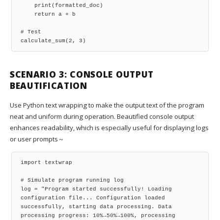
    print(formatted_doc)

    return a + b

# Test

calculate_sum(2, 3)
SCENARIO 3: CONSOLE OUTPUT
BEAUTIFICATION
Use Python text wrapping to make the output text of the program
neat and uniform during operation. Beautified console output
enhances readability, which is especially useful for displaying logs
or user prompts～
import textwrap

# Simulate program running log

log = "Program started successfully! Loading 
configuration file... Configuration loaded 
successfully, starting data processing. Data 
processing progress: 10%→50%→100%, processing 