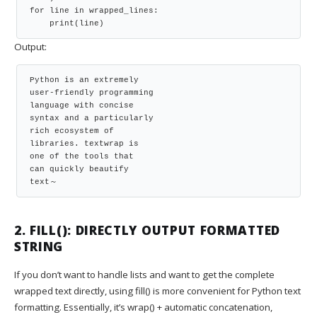
for line in wrapped_lines:

    print(line)
Output:
Python is an extremely

user-friendly programming

language with concise

syntax and a particularly

rich ecosystem of

libraries. textwrap is

one of the tools that

can quickly beautify

text～
2. FILL(): DIRECTLY OUTPUT FORMATTED
STRING
If you don’t want to handle lists and want to get the complete
wrapped text directly, using fill() is more convenient for Python text
formatting. Essentially, it’s wrap() + automatic concatenation,