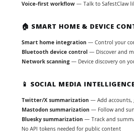
Voice-first workflow
— Talk to SafestClaw li
🏠 SMART HOME & DEVICE CON
Smart home integration
— Control your co
Bluetooth device control
— Discover and m
Network scanning
— Device discovery on you
📱 SOCIAL MEDIA INTELLIGENC
Twitter/X summarization
— Add accounts, g
Mastodon summarization
— Follow and sum
Bluesky summarization
— Track and summar
No API tokens needed for public content