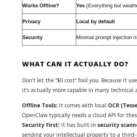
Works Offline?
Yes
(Everything but weath
Privacy
Local by default
Security
Minimal prompt injection r
WHAT CAN IT ACTUALLY DO?
Don’t let the “$0 cost” fool you. Because it us
it’s actually more capable in many technical 
Offline Tools:
It comes with local
OCR (Tesse
OpenClaw typically needs a cloud API for thes
Security First:
It has built-in
security scann
sending your intellectual property to a third-