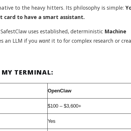
rnative to the heavy hitters. Its philosophy is simple:
Y
t card to have a smart assistant.
SafestClaw uses established, deterministic
Machine
ses an LLM if you
want
it to for complex research or crea
 MY TERMINAL:
OpenClaw
$100 – $3,600+
Yes