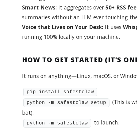
Smart News:
It aggregates over
50+ RSS fee
summaries without an LLM ever touching the
Voice that Lives on Your Desk:
It uses
Whis
running 100% locally on your machine.
HOW TO GET STARTED (IT’S O
It runs on anything—Linux, macOS, or Windows
pip install safestclaw
(This is w
python -m safestclaw setup
bot).
to launch.
python -m safestclaw