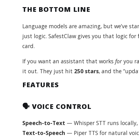
THE BOTTOM LINE
Language models are amazing, but we’ve start
just logic. SafestClaw gives you that logic for f
card.
If you want an assistant that works
for
you r
it out. They just hit
250 stars
, and the “upda
FEATURES
🗣️ VOICE CONTROL
Speech-to-Text
— Whisper STT runs locally, 
Text-to-Speech
— Piper TTS for natural voic