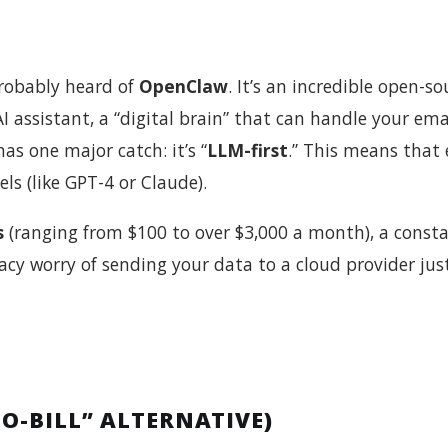
 probably heard of
OpenClaw
. It’s an incredible open-so
I assistant, a “digital brain” that can handle your emai
as one major catch: it’s “
LLM-first
.” This means that 
ls (like GPT-4 or Claude).
s
(ranging from $100 to over $3,000 a month), a const
acy worry of sending your data to a cloud provider jus
O-BILL” ALTERNATIVE)