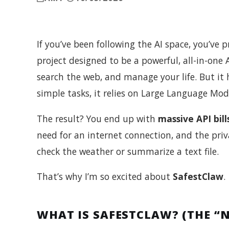
If you’ve been following the AI space, you’ve
project designed to be a powerful, all-in-one A
search the web, and manage your life. But it h
simple tasks, it relies on Large Language Mode
The result? You end up with
massive API bill
need for an internet connection, and the priv
check the weather or summarize a text file.
That’s why I’m so excited about
SafestClaw
.
WHAT IS SAFESTCLAW? (THE “N