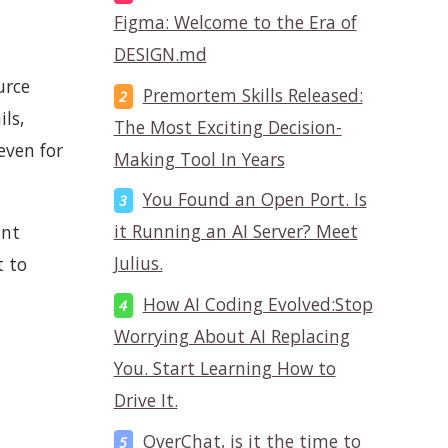
Figma: Welcome to the Era of
DESIGN.md
urce
Premortem Skills Released:
ls,
The Most Exciting Decision-
even for
Making Tool In Years
You Found an Open Port. Is
it Running an AI Server? Meet
ant
Julius.
t to
How AI Coding Evolved:Stop
Worrying About AI Replacing
You. Start Learning How to
Drive It.
OverChat, is it the time to