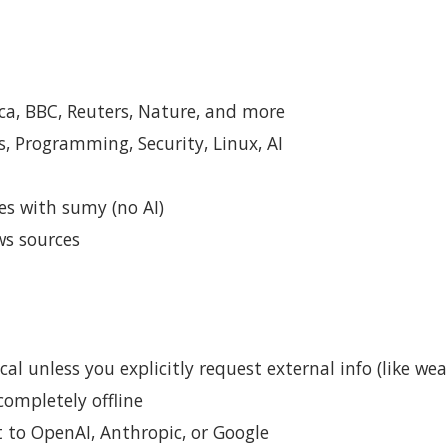
a, BBC, Reuters, Nature, and more
, Programming, Security, Linux, AI
s with sumy (no AI)
s sources
al unless you explicitly request external info (like wea
ompletely offline
to OpenAI, Anthropic, or Google