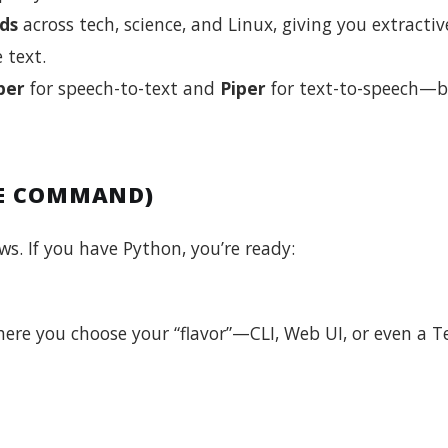
ds
across tech, science, and Linux, giving you extractiv
 text.
per
for speech-to-text and
Piper
for text-to-speech—
NE COMMAND)
. If you have Python, you’re ready:
here you choose your “flavor”—CLI, Web UI, or even a 