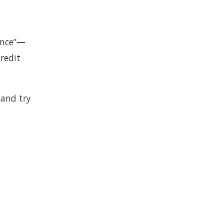
gence”—
credit
 and try