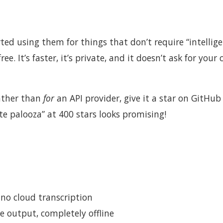
ed using them for things that don’t require “intelli
ree. It’s faster, it’s private, and it doesn’t ask for your 
ather than
for
an API provider, give it a star on GitHub
te palooza” at 400 stars looks promising!
no cloud transcription
e output, completely offline