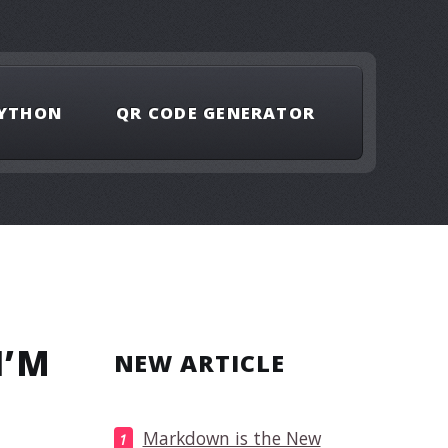
YTHON
QR CODE GENERATOR
I’M
NEW ARTICLE
Markdown is the New