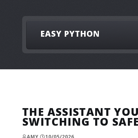
EASY PYTHON
THE ASSISTANT YO
SWITCHING TO SAF
AMY
10/05/2026