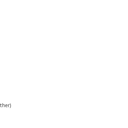
ther)