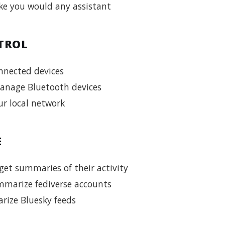
ke you would any assistant
TROL
nnected devices
anage Bluetooth devices
r local network
E
et summaries of their activity
marize fediverse accounts
ize Bluesky feeds