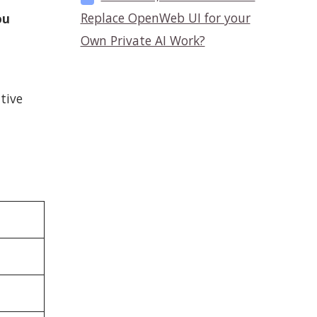
Replace OpenWeb UI for your
ou
Own Private AI Work?
tive