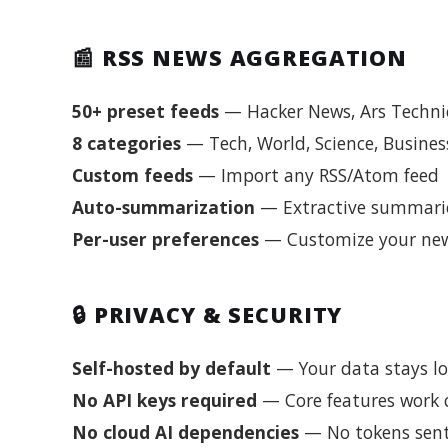
📰 RSS NEWS AGGREGATION
50+ preset feeds
— Hacker News, Ars Technic
8 categories
— Tech, World, Science, Business
Custom feeds
— Import any RSS/Atom feed
Auto-summarization
— Extractive summarie
Per-user preferences
— Customize your new
🔒 PRIVACY & SECURITY
Self-hosted by default
— Your data stays loc
No API keys required
— Core features work c
No cloud AI dependencies
— No tokens sent 