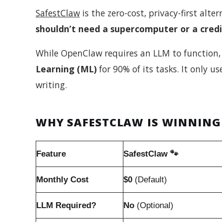
SafestClaw
is the zero-cost, privacy-first alte
shouldn’t need a supercomputer or a credi
While OpenClaw requires an LLM to function, 
Learning (ML)
for 90% of its tasks. It only u
writing.
WHY SAFESTCLAW IS WINNING
Feature
SafestClaw 🐾
Monthly Cost
$0
(Default)
LLM Required?
No
(Optional)