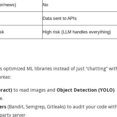
er/news)
No
Data sent to APIs
isk
High risk (LLM handles everything)
es optimized ML libraries instead of just “chatting” wit
areas:
ract)
to read images and
Object Detection (YOLO)
.
e.
ers
(Bandit, Semgrep, Gitleaks) to audit your code wit
party server.