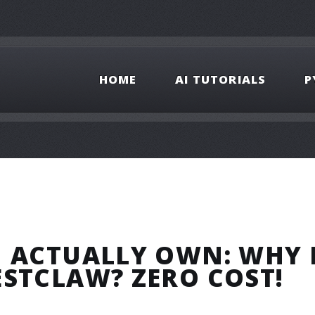
HOME
AI TUTORIALS
P
U ACTUALLY OWN: WHY 
ESTCLAW? ZERO COST!