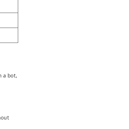
h a bot,
hout